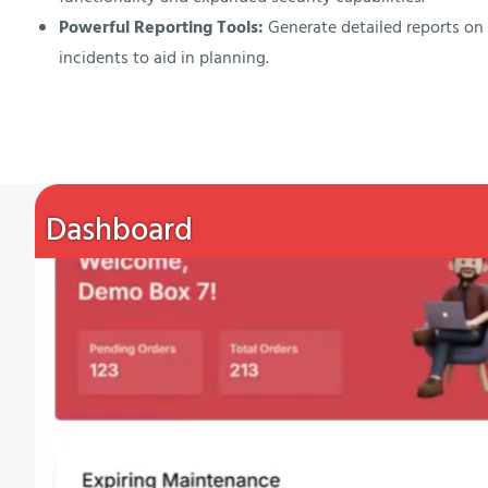
Powerful Reporting Tools:
Generate detailed reports o
incidents to aid in planning.
Dashboard