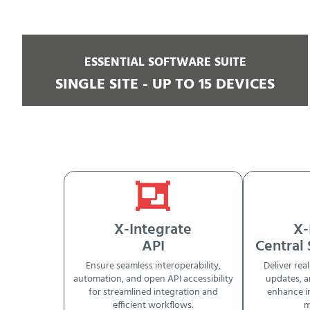
ESSENTIAL SOFTWARE SUITE
SINGLE SITE - UP TO 15 DEVICES
X-Integrate
X-
API
Central
Ensure seamless interoperability,
Deliver real
automation, and open API accessibility
updates, a
for streamlined integration and
enhance i
efficient workflows.
m