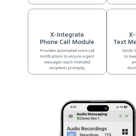
X-Integrate
X-
Phone Call Module
Text M
Provides automated voice call
Sends S
notifications to ensure urgent
to kee
messages reach intended
an
recipients promptly.
duri