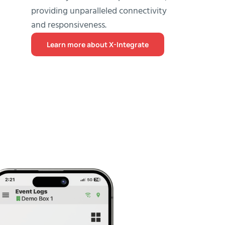
providing unparalleled connectivity
and responsiveness.
Learn more about X-Integrate