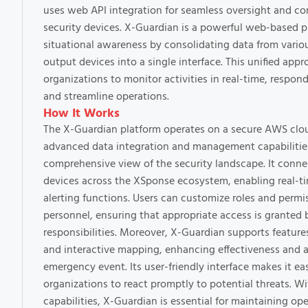
uses web API integration for seamless oversight and con
security devices. X-Guardian is a powerful web-based 
situational awareness by consolidating data from vari
output devices into a single interface. This unified app
organizations to monitor activities in real-time, respond
and streamline operations.
How It Works
The X-Guardian platform operates on a secure AWS cloud
advanced data integration and management capabilities
comprehensive view of the security landscape. It connec
devices across the XSponse ecosystem, enabling real-t
alerting functions. Users can customize roles and permis
personnel, ensuring that appropriate access is granted 
responsibilities. Moreover, X-Guardian supports featur
and interactive mapping, enhancing effectiveness and 
emergency event. Its user-friendly interface makes it ea
organizations to react promptly to potential threats. Wi
capabilities, X-Guardian is essential for maintaining op