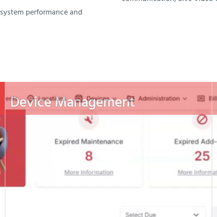
n system performance and
Device Management