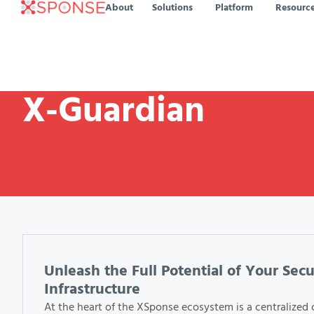
About
Solutions
Platform
Resourc
X-Guardian
Unleash the Full Potential of Your Secu
Infrastructure
At the heart of the XSponse ecosystem is a centralized 