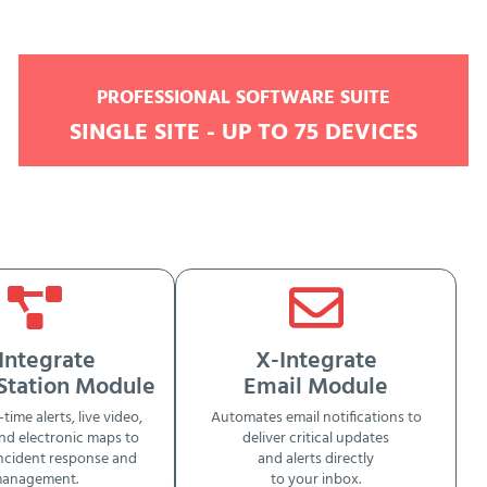
PROFESSIONAL SOFTWARE SUITE
SINGLE SITE - UP TO 75 DEVICES
Integrate
X-Integrate
 Station Module
Email Module
-time alerts, live video,
Automates email notifications to
nd electronic maps to
deliver critical updates
ncident response and
and alerts directly
anagement.
to your inbox.