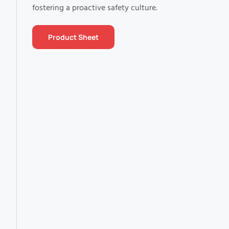
fostering a proactive safety culture.
Product Sheet