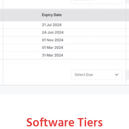
Software Tiers