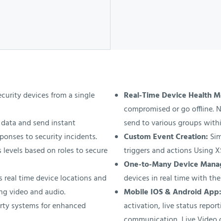
urity devices from a single
Real-Time Device Health M
compromised or go offline. N
data and send instant
send to various groups withi
ponses to security incidents.
Custom Event Creation:
Sim
 levels based on roles to secure
triggers and actions Using 
One-to-Many Device Man
 real time device locations and
devices in real time with the
ng video and audio.
Mobile IOS & Android App
rty systems for enhanced
activation, live status repo
communication, Live Video 