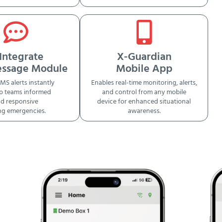
Integrate
X-Guardian
essage Module
Mobile App
MS alerts instantly
Enables real-time monitoring, alerts,
p teams informed
and control from any mobile
d responsive
device for enhanced situational
ng emergencies.
awareness.