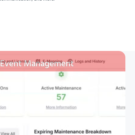
Event Management