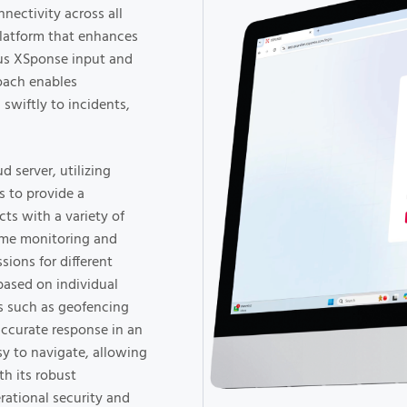
nectivity across all
platform that enhances
ous XSponse input and
roach enables
 swiftly to incidents,
 server, utilizing
 to provide a
ts with a variety of
ime monitoring and
sions for different
based on individual
es such as geofencing
accurate response in an
sy to navigate, allowing
th its robust
erational security and