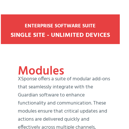
ENTERPRISE SOFTWARE SUITE
SINGLE SITE - UNLIMITED DEVICES
Modules
XSponse offers a suite of modular add-ons
that seamlessly integrate with the
Guardian software to enhance
functionality and communication. These
modules ensure that critical updates and
actions are delivered quickly and
effectively across multiple channels,