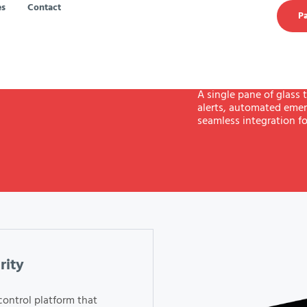
es
Contact
Pa
A single pane of glass t
alerts, automated emer
seamless integration fo
rity
control platform that