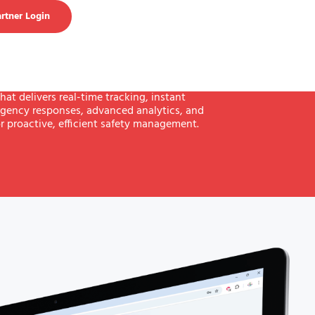
rtner Login
hat delivers real-time tracking, instant
gency responses, advanced analytics, and
r proactive, efficient safety management.