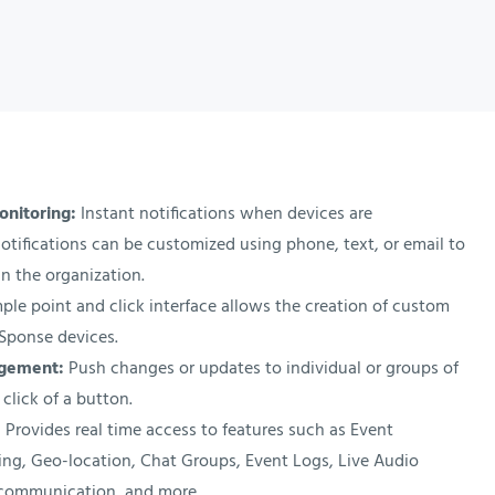
onitoring:
Instant notifications when devices are
otifications can be customized using phone, text, or email to
n the organization.
ple point and click interface allows the creation of custom
XSponse devices.
agement:
Push changes or updates to individual or groups of
 click of a button.
:
Provides real time access to features such as Event
rting, Geo-location, Chat Groups, Event Logs, Live Audio
communication, and more.