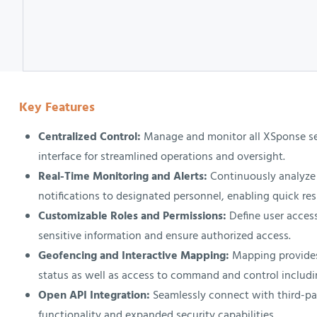
Key Features
Centralized Control:
Manage and monitor all XSponse sec
interface for streamlined operations and oversight.
Real-Time Monitoring and Alerts:
Continuously analyze 
notifications to designated personnel, enabling quick res
Customizable Roles and Permissions:
Define user access
sensitive information and ensure authorized access.
Geofencing and Interactive Mapping:
Mapping provides
status as well as access to command and control includi
Open API Integration:
Seamlessly connect with third-pa
functionality and expanded security capabilities.