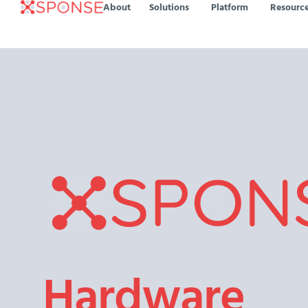
About
Solutions
Platform
Resourc
Hardware