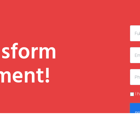
nsform
ment!
I 