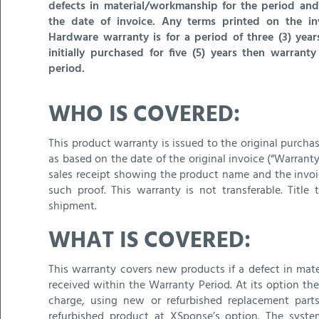
defects in material/workmanship for the period and
the date of invoice. Any terms printed on the in
Hardware warranty is for a period of three (3) yea
initially purchased for five (5) years then warran
period.
WHO IS COVERED:
This product warranty is issued to the original purch
as based on the date of the original invoice (“Warranty 
sales receipt showing the product name and the invoic
such proof. This warranty is not transferable. Tit
shipment.
WHAT IS COVERED:
This warranty covers new products if a defect in mate
received within the Warranty Period. At its option the
charge, using new or refurbished replacement part
refurbished product at XSponse’s option. The syst