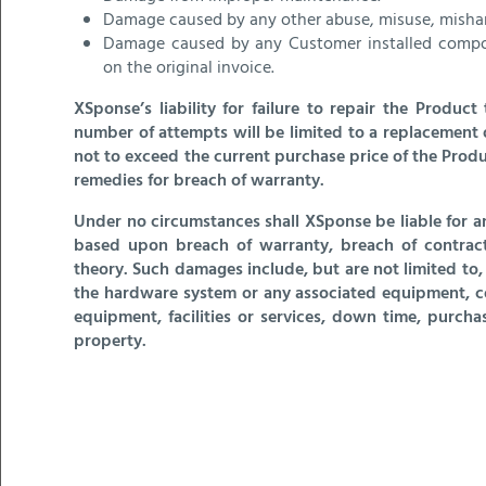
Damage caused by any other abuse, misuse, mishan
Damage caused by any Customer installed compone
on the original invoice.
XSponse’s liability for failure to repair the Produc
number of attempts will be limited to a replacement 
not to exceed the current purchase price of the Produ
remedies for breach of warranty.
Under no circumstances shall XSponse be liable for a
based upon breach of warranty, breach of contract, n
theory. Such damages include, but are not limited to, lo
the hardware system or any associated equipment, cos
equipment, facilities or services, down time, purchas
property.