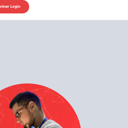
rtner Login