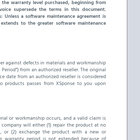
 the warranty level purchased, beginning from
voice supersede the terms in this document.
rs: Unless a software maintenance agreement is
ty extends to the greater software maintenance
aser against defects in materials and workmanship
Period”) from an authorized reseller. The original
e date from an authorized reseller is considered
le to products passes from XSponse to you upon
rial or workmanship occurs, and a valid claim is
 company will either (1) repair the product at no
s, or (2) exchange the product with a new or
em warranty period is not extended because of