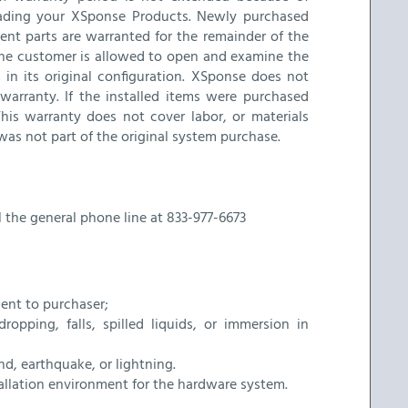
rading your XSponse Products. Newly purchased
nt parts are warranted for the remainder of the
. The customer is allowed to open and examine the
in its original configuration. XSponse does not
warranty. If the installed items were purchased
his warranty does not cover labor, or materials
was not part of the original system purchase.
l the general phone line at 833-977-6673
ent to purchaser;
pping, falls, spilled liquids, or immersion in
nd, earthquake, or lightning.
tallation environment for the hardware system.