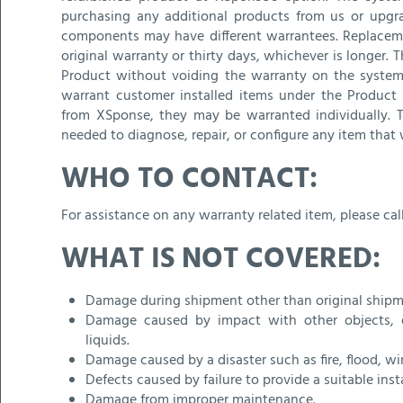
purchasing any additional products from us or upg
components may have different warrantees. Replaceme
original warranty or thirty days, whichever is longer
Product without voiding the warranty on the system 
warrant customer installed items under the Product 
from XSponse, they may be warranted individually. T
needed to diagnose, repair, or configure any item that 
WHO TO CONTACT:
For assistance on any warranty related item, please cal
WHAT IS NOT COVERED:
Damage during shipment other than original shipm
Damage caused by impact with other objects, dro
liquids.
Damage caused by a disaster such as fire, flood, wi
Defects caused by failure to provide a suitable ins
Damage from improper maintenance.