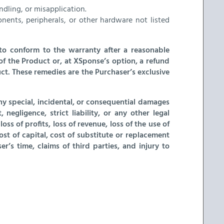
dling, or misapplication.
nts, peripherals, or other hardware not listed
t to conform to the warranty after a reasonable
of the Product or, at XSponse’s option, a refund
ct. These remedies are the Purchaser’s exclusive
ny special, incidental, or consequential damages
egligence, strict liability, or any other legal
ss of profits, loss of revenue, loss of the use of
t of capital, cost of substitute or replacement
er’s time, claims of third parties, and injury to