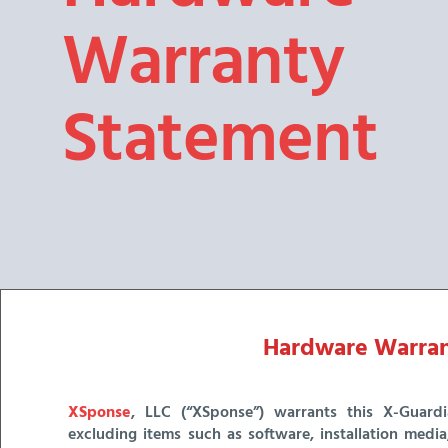
Warranty
Statement
Hardware Warran
XSponse
, LLC (“XSponse”) warrants this X-Guardia
excluding items such as software, installation medi