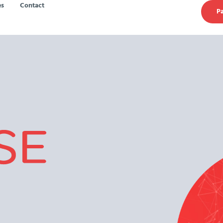
es
Contact
Pa