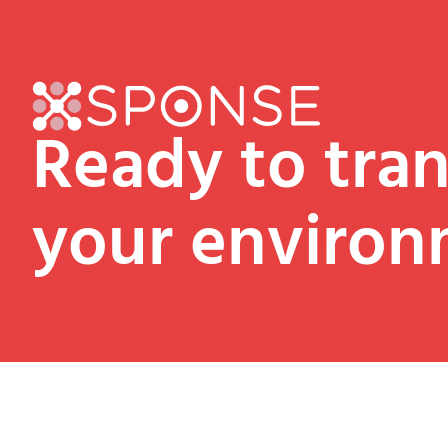
Ready to tra
your environ