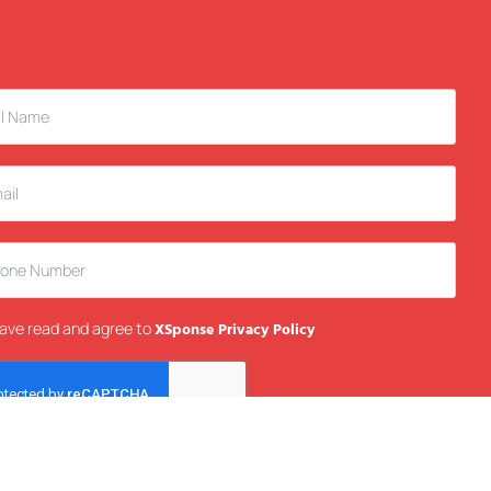
have read and agree to
XSponse Privacy Policy
Send