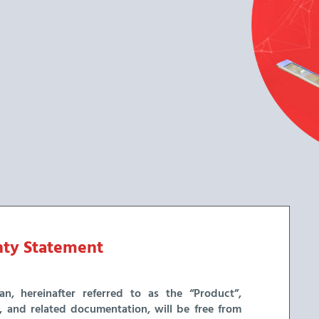
ty Statement
n, hereinafter referred to as the “Product”,
a, and related documentation, will be free from