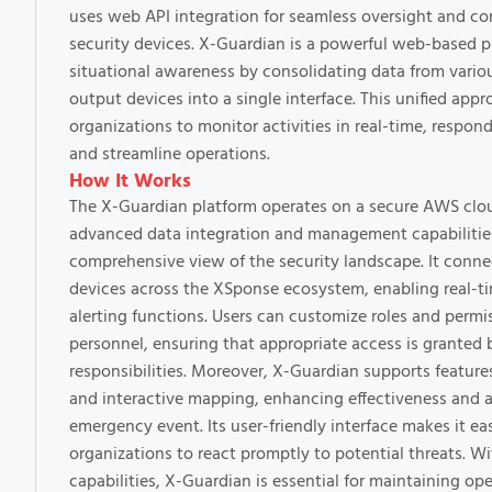
uses web API integration for seamless oversight and con
security devices. X-Guardian is a powerful web-based 
situational awareness by consolidating data from vari
output devices into a single interface. This unified app
organizations to monitor activities in real-time, respond
and streamline operations.
How It Works
The X-Guardian platform operates on a secure AWS cloud
advanced data integration and management capabilities
comprehensive view of the security landscape. It connec
devices across the XSponse ecosystem, enabling real-t
alerting functions. Users can customize roles and permis
personnel, ensuring that appropriate access is granted 
responsibilities. Moreover, X-Guardian supports featur
and interactive mapping, enhancing effectiveness and 
emergency event. Its user-friendly interface makes it ea
organizations to react promptly to potential threats. Wi
capabilities, X-Guardian is essential for maintaining op