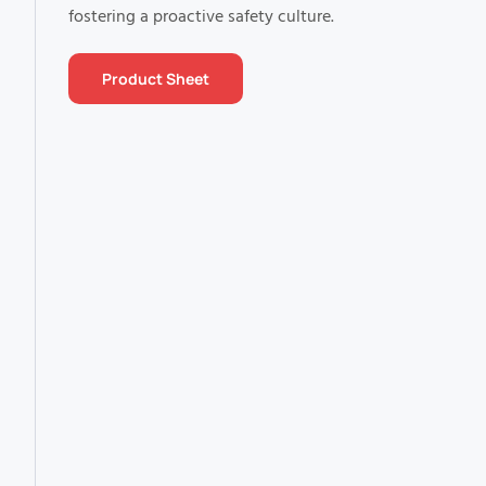
fostering a proactive safety culture.
Product Sheet