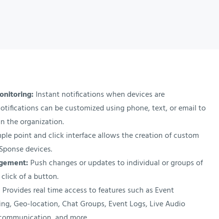
onitoring:
Instant notifications when devices are
otifications can be customized using phone, text, or email to
n the organization.
ple point and click interface allows the creation of custom
XSponse devices.
agement:
Push changes or updates to individual or groups of
 click of a button.
:
Provides real time access to features such as Event
rting, Geo-location, Chat Groups, Event Logs, Live Audio
communication, and more.