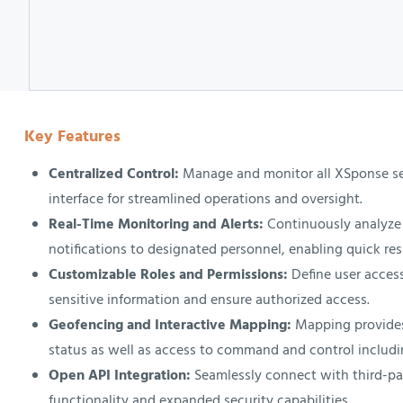
Key Features
Centralized Control:
Manage and monitor all XSponse sec
interface for streamlined operations and oversight.
Real-Time Monitoring and Alerts:
Continuously analyze 
notifications to designated personnel, enabling quick res
Customizable Roles and Permissions:
Define user access
sensitive information and ensure authorized access.
Geofencing and Interactive Mapping:
Mapping provides
status as well as access to command and control includi
Open API Integration:
Seamlessly connect with third-pa
functionality and expanded security capabilities.