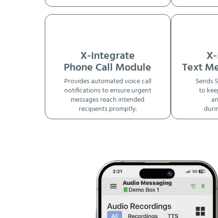
X-Integrate
X-
Phone Call Module
Text M
Provides automated voice call
Sends S
notifications to ensure urgent
to kee
messages reach intended
an
recipients promptly.
duri