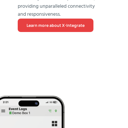
providing unparalleled connectivity
and responsiveness.
Learn more about X-Integrate