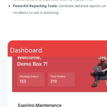
Powerful Reporting Tools:
Generate detailed reports o
incidents to aid in planning.
Dashboard