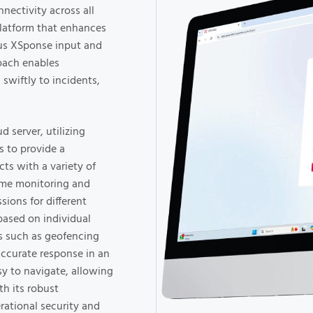
nectivity across all
platform that enhances
ous XSponse input and
roach enables
 swiftly to incidents,
 server, utilizing
 to provide a
ts with a variety of
ime monitoring and
sions for different
based on individual
es such as geofencing
accurate response in an
sy to navigate, allowing
th its robust
erational security and