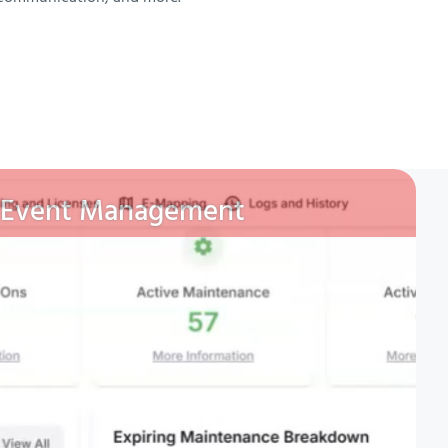
Event Management