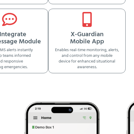
Integrate
X-Guardian
essage Module
Mobile App
MS alerts instantly
Enables real-time monitoring, alerts,
p teams informed
and control from any mobile
d responsive
device for enhanced situational
ng emergencies.
awareness.