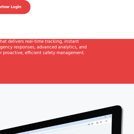
rtner Login
hat delivers real-time tracking, instant
gency responses, advanced analytics, and
r proactive, efficient safety management.