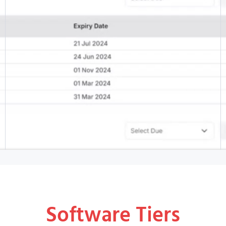
Software Tiers