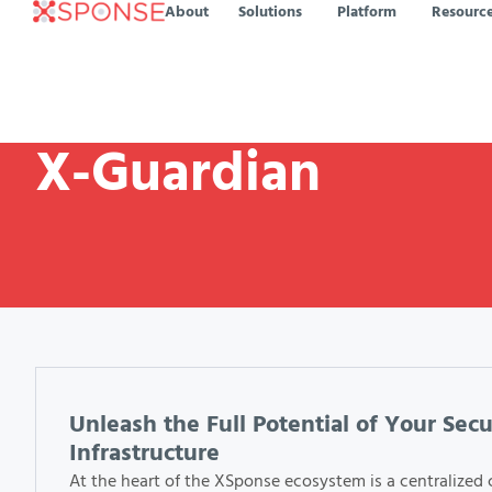
About
Solutions
Platform
Resourc
X-Guardian
Unleash the Full Potential of Your Secu
Infrastructure
At the heart of the XSponse ecosystem is a centralized 