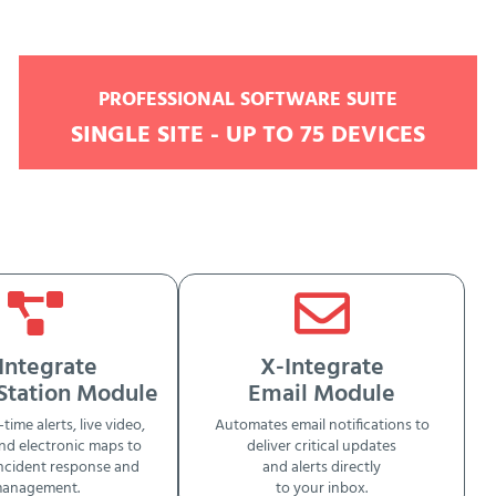
PROFESSIONAL SOFTWARE SUITE
SINGLE SITE - UP TO 75 DEVICES
Integrate
X-Integrate
 Station Module
Email Module
-time alerts, live video,
Automates email notifications to
nd electronic maps to
deliver critical updates
ncident response and
and alerts directly
anagement.
to your inbox.