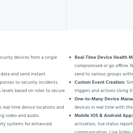
urity devices from a single
Real-Time Device Health M
compromised or go offline. N
data and send instant
send to various groups withi
ponses to security incidents.
Custom Event Creation:
Sim
 levels based on roles to secure
triggers and actions Using 
One-to-Many Device Man
 real time device locations and
devices in real time with the
ng video and audio.
Mobile IOS & Android App
rty systems for enhanced
activation, live status repo
communication, Live Video 