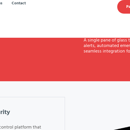
es
Contact
Pa
A single pane of glass t
alerts, automated emer
seamless integration fo
rity
control platform that