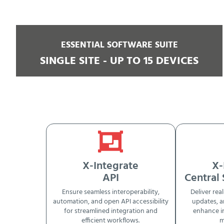
ESSENTIAL SOFTWARE SUITE
SINGLE SITE - UP TO 15 DEVICES
X-Integrate
X-
API
Central
Ensure seamless interoperability,
Deliver real
automation, and open API accessibility
updates, a
for streamlined integration and
enhance i
efficient workflows.
m