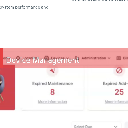
n system performance and
Device Management