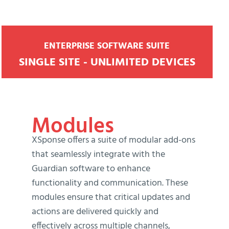
ENTERPRISE SOFTWARE SUITE
SINGLE SITE - UNLIMITED DEVICES
Modules
XSponse offers a suite of modular add-ons
that seamlessly integrate with the
Guardian software to enhance
functionality and communication. These
modules ensure that critical updates and
actions are delivered quickly and
effectively across multiple channels,