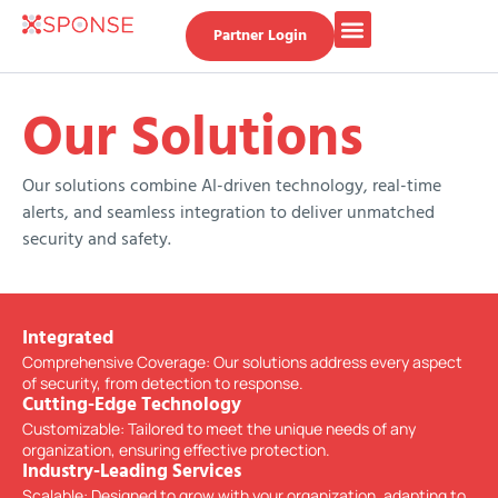
Partner Login
Our Solutions
Our solutions combine AI-driven technology, real-time
alerts, and seamless integration to deliver unmatched
security and safety.
Integrated
Comprehensive Coverage: Our solutions address every aspect
of security, from detection to response.
Cutting-Edge Technology
Customizable: Tailored to meet the unique needs of any
organization, ensuring effective protection.
Industry-Leading Services
Scalable: Designed to grow with your organization, adapting to