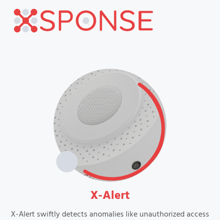
VIEW
X-Alert
X-Alert swiftly detects anomalies like unauthorized access