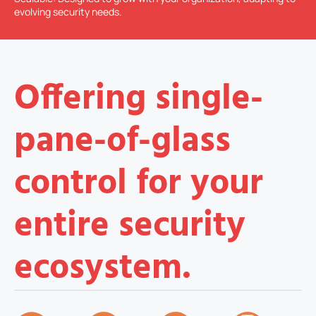
evolving security needs.
Offering single-
pane-of-glass
control for your
entire security
ecosystem.