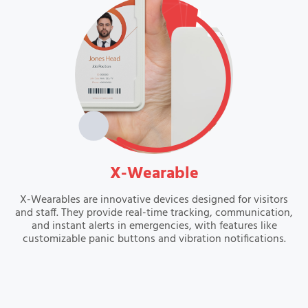
VIEW
X-Wearable
X-Wearables are innovative devices designed for visitors
and staff. They provide real-time tracking, communication,
and instant alerts in emergencies, with features like
customizable panic buttons and vibration notifications.