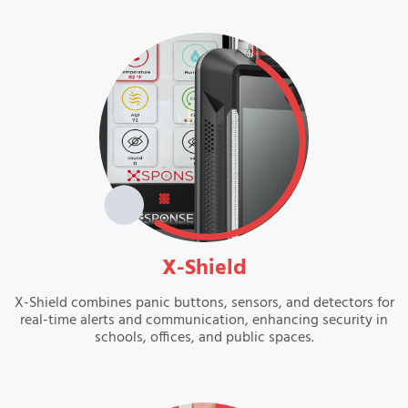
VIEW
X-Shield
X-Shield combines panic buttons, sensors, and detectors for
real-time alerts and communication, enhancing security in
schools, offices, and public spaces.