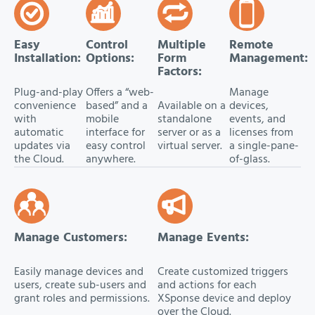
Easy
Control
Multiple
Remote
Installation:
Options:
Form
Management:
Factors:
Plug-and-play
Offers a “web-
Manage
convenience
based” and a
Available on a
devices,
with
mobile
standalone
events, and
automatic
interface for
server or as a
licenses from
updates via
easy control
virtual server.
a single-pane-
the Cloud.
anywhere.
of-glass.
Manage Customers:
Manage Events:
Easily manage devices and
Create customized triggers
users, create sub-users and
and actions for each
grant roles and permissions.
XSponse device and deploy
over the Cloud.