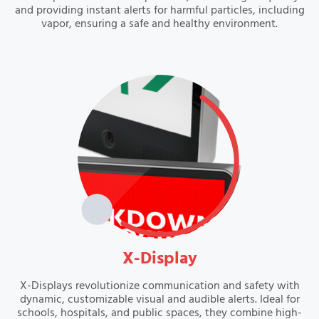
and providing instant alerts for harmful particles, including
vapor, ensuring a safe and healthy environment.
VIEW
X-Display
X-Displays revolutionize communication and safety with
dynamic, customizable visual and audible alerts. Ideal for
schools, hospitals, and public spaces, they combine high-