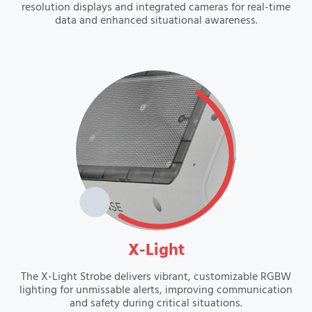
resolution displays and integrated cameras for real-time
data and enhanced situational awareness.
VIEW
X-Light
The X-Light Strobe delivers vibrant, customizable RGBW
lighting for unmissable alerts, improving communication
and safety during critical situations.