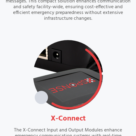
messages. This compact solution enhances communication
and safety facility-wide, ensuring cost-effective and
efficient emergency preparedness without extensive
infrastructure changes.
VIEW
X-Connect
The X-Connect Input and Output Modules enhance