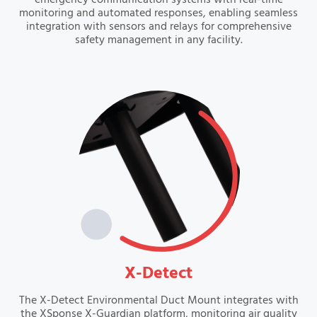
emergency communication systems with real-time
monitoring and automated responses, enabling seamless
integration with sensors and relays for comprehensive
safety management in any facility.
VIEW
X-Detect
The X-Detect Environmental Duct Mount integrates with
the XSponse X-Guardian platform, monitoring air quality