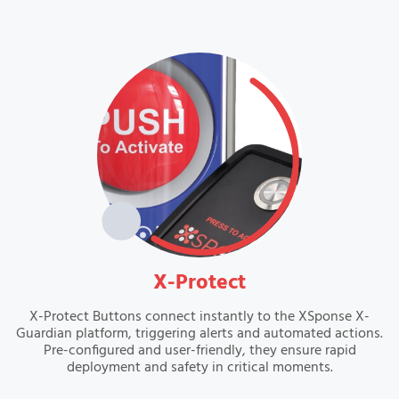
VIEW
X-Protect
X-Protect Buttons connect instantly to the XSponse X-
Guardian platform, triggering alerts and automated actions.
Pre-configured and user-friendly, they ensure rapid
deployment and safety in critical moments.