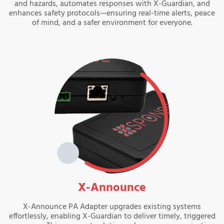
and hazards, automates responses with X-Guardian, and
enhances safety protocols—ensuring real-time alerts, peace
of mind, and a safer environment for everyone.
VIEW
X-Announce
X-Announce PA Adapter upgrades existing systems
effortlessly, enabling X-Guardian to deliver timely, triggered