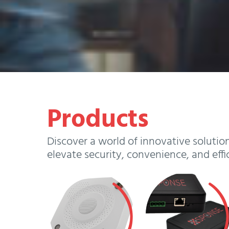
Products
Discover a world of innovative solutio
elevate security, convenience, and effi
View
View