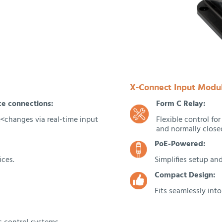
X-Connect Input Modul
ce connections:
Form C Relay:
te<changes via real-time input
Flexible control fo
and normally closed
PoE-Powered:
ices.
Simplifies setup and
Compact Design:
Fits seamlessly int