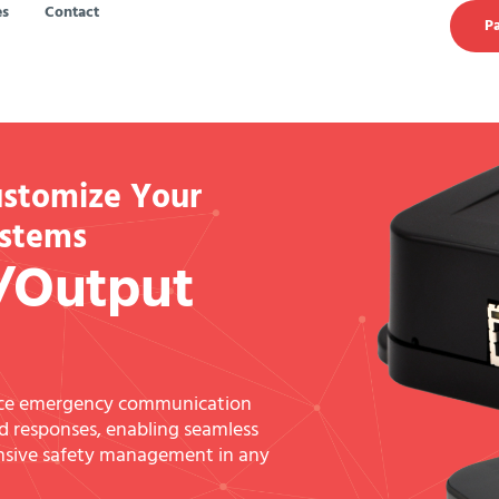
es
Contact
Pa
ustomize Your
ystems
/Output
nce emergency communication
 responses, enabling seamless
ensive safety management in any