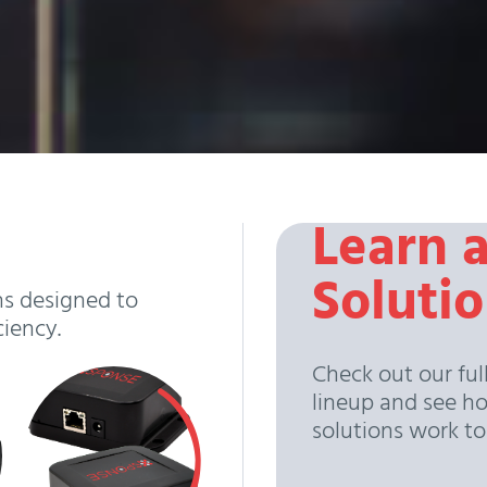
Learn 
Soluti
ns designed to
ciency.
Check out our ful
lineup and see h
solutions work t
View