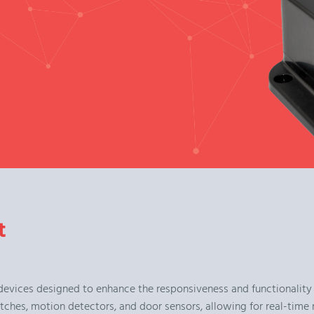
t
devices designed to enhance the responsiveness and functionality
tches, motion detectors, and door sensors, allowing for real-time 