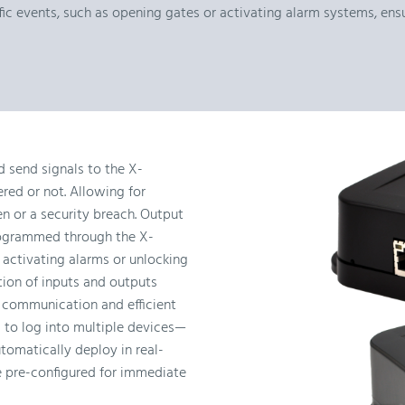
ific events, such as opening gates or activating alarm systems, e
 send signals to the X-
red or not. Allowing for
en or a security breach. Output
rogrammed through the X-
activating alarms or unlocking
ion of inputs and outputs
 communication and efficient
 to log into multiple devices—
tomatically deploy in real-
e pre-configured for immediate