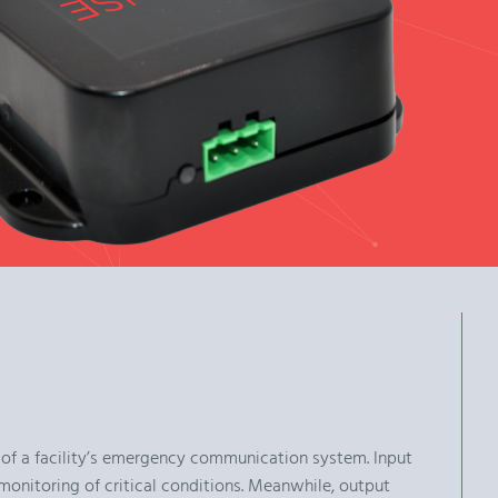
 of a facility’s emergency communication system. Input
monitoring of critical conditions. Meanwhile, output