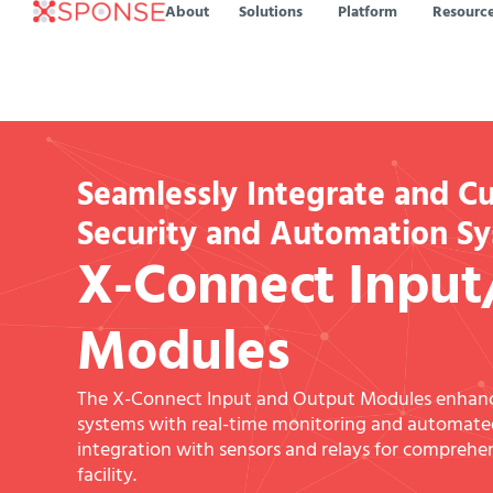
About
Solutions
Platform
Resourc
Seamlessly Integrate and C
Security and Automation S
X-Connect Input
Modules
The X-Connect Input and Output Modules enha
systems with real-time monitoring and automated
integration with sensors and relays for compreh
facility.