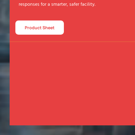
responses for a smarter, safer facility.
Product Sheet