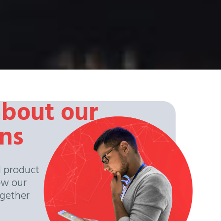
about our
ons
l product
ow our
ogether