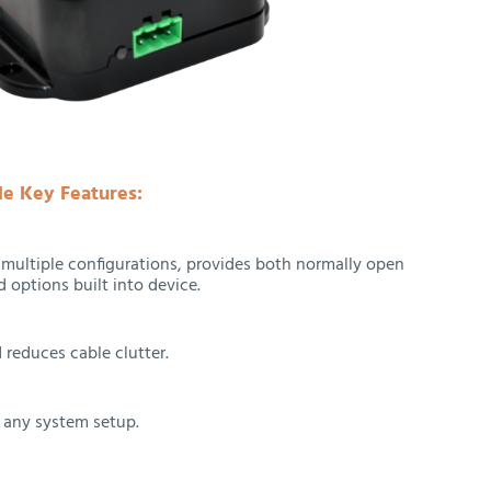
e Key Features:
r multiple configurations, provides both normally open
 options built into device.
 reduces cable clutter.
o any system setup.