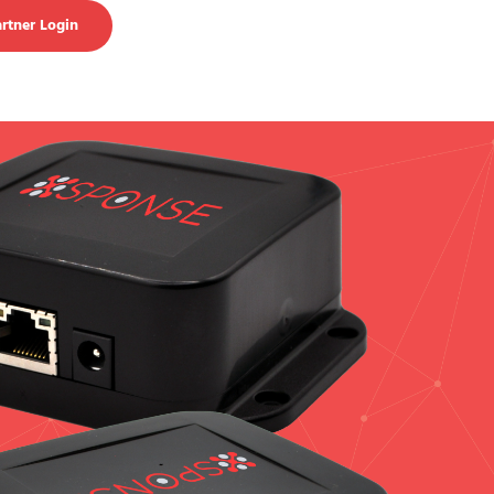
rtner Login