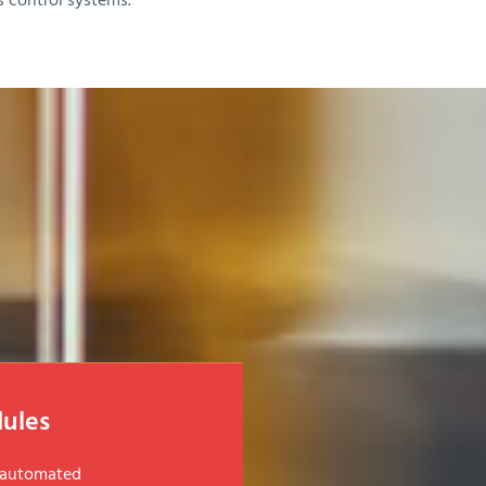
s control systems.
ules
d automated