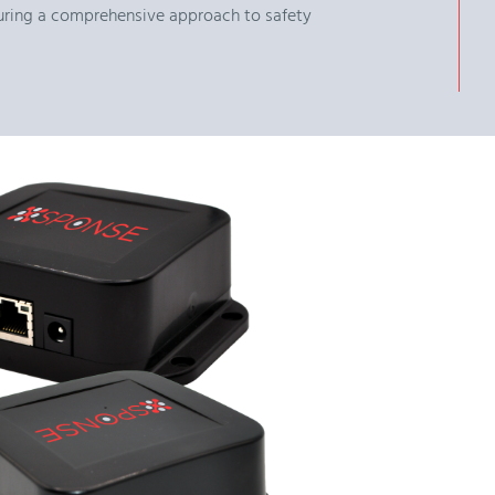
nsuring a comprehensive approach to safety