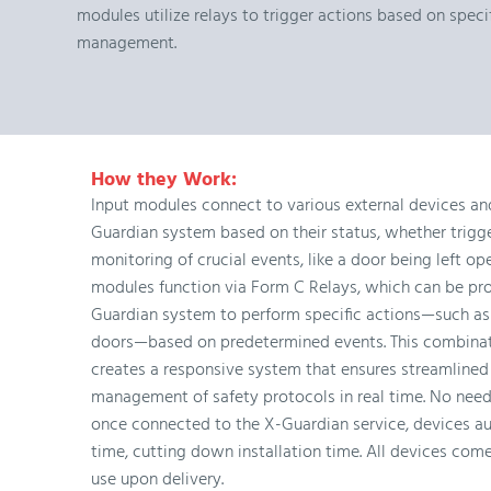
modules utilize relays to trigger actions based on spec
management.
How they Work:
Input modules connect to various external devices and
Guardian system based on their status, whether trigge
monitoring of crucial events, like a door being left op
modules function via Form C Relays, which can be p
Guardian system to perform specific actions—such as 
doors—based on predetermined events. This combinat
creates a responsive system that ensures streamlined
management of safety protocols in real time. No need
once connected to the X-Guardian service, devices au
time, cutting down installation time. All devices com
use upon delivery.