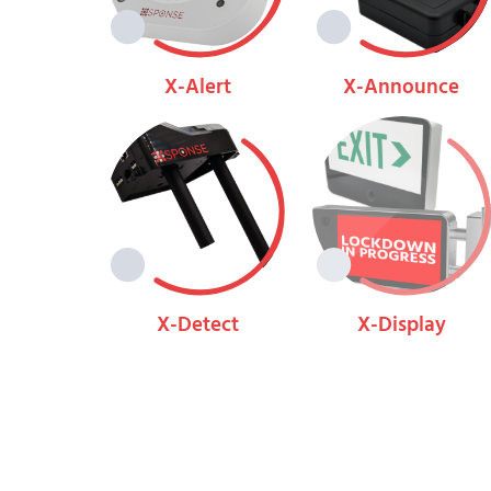
X-Alert
X-Announce
View
View
X-Detect
X-Display
View
View