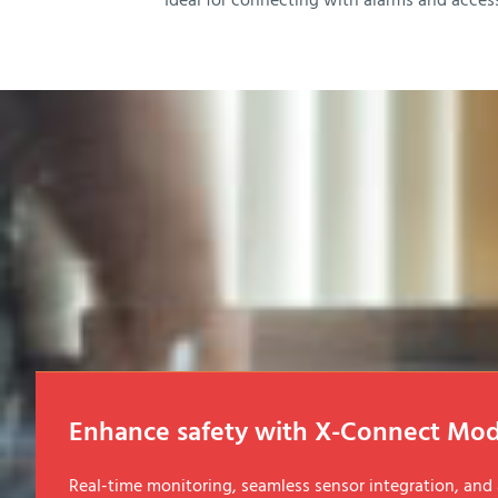
Ideal for connecting with alarms and acces
Enhance safety with X-Connect Mod
Real-time monitoring, seamless sensor integration, an