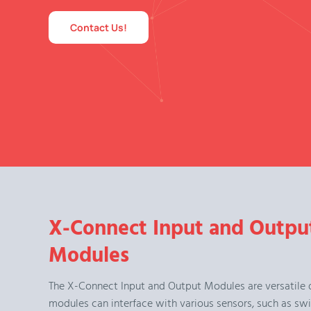
Contact Us!
X-Connect Input and Outpu
Modules
The X-Connect Input and Output Modules are versatile 
modules can interface with various sensors, such as swi