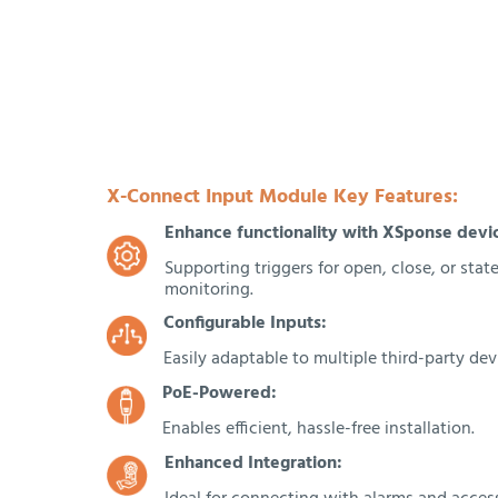
X-Connect Input Module Key Features:
Enhance functionality with XSponse devi
Supporting triggers for open, close, or sta
monitoring.
Configurable Inputs:
Easily adaptable to multiple third-party dev
PoE-Powered:
Enables efficient, hassle-free installation.
Enhanced Integration: