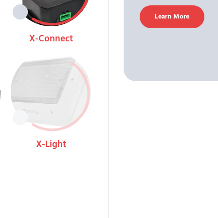
Learn More
X-Connect
View
X-Light
View