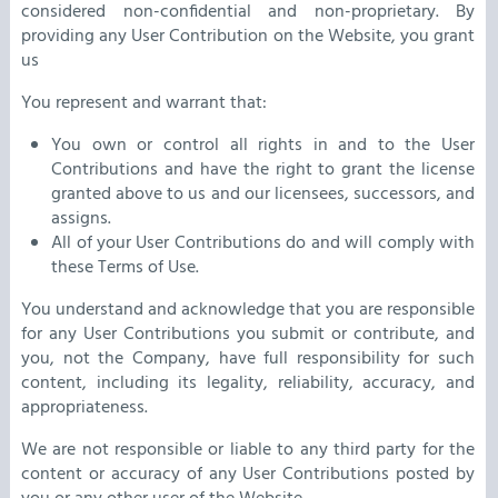
considered non-confidential and non-proprietary. By
providing any User Contribution on the Website, you grant
us
You represent and warrant that:
You own or control all rights in and to the User
Contributions and have the right to grant the license
granted above to us and our licensees, successors, and
assigns.
All of your User Contributions do and will comply with
these Terms of Use.
You understand and acknowledge that you are responsible
for any User Contributions you submit or contribute, and
you, not the Company, have full responsibility for such
content, including its legality, reliability, accuracy, and
appropriateness.
We are not responsible or liable to any third party for the
content or accuracy of any User Contributions posted by