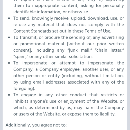
them to inappropriate content, asking for personally
identifiable information, or otherwise.
To send, knowingly receive, upload, download, use, or
re-use any material that does not comply with the
Content Standards set out in these Terms of Use.
To transmit, or procure the sending of, any advertising
or promotional material [without our prior written
consent], including any “junk mail,” “chain letter,”
“spam,” or any other similar solicitation.
To impersonate or attempt to impersonate the
Company, a Company employee, another user, or any
other person or entity (including, without limitation,
by using email addresses associated with any of the
foregoing).
To engage in any other conduct that restricts or
inhibits anyone’s use or enjoyment of the Website, or
which, as determined by us, may harm the Company
or users of the Website, or expose them to liability.
Additionally, you agree not to: