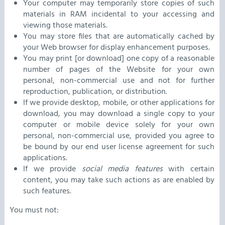
Your computer may temporarily store copies of such
materials in RAM incidental to your accessing and
viewing those materials.
You may store files that are automatically cached by
your Web browser for display enhancement purposes.
You may print [or download] one copy of a reasonable
number of pages of the Website for your own
personal, non-commercial use and not for further
reproduction, publication, or distribution.
If we provide desktop, mobile, or other applications for
download, you may download a single copy to your
computer or mobile device solely for your own
personal, non-commercial use, provided you agree to
be bound by our end user license agreement for such
applications.
If we provide
social media features
with certain
content, you may take such actions as are enabled by
such features.
You must not: