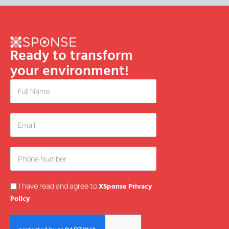
Ready to transform
your environment!
I have read and agree to
XSponse Privacy
Policy