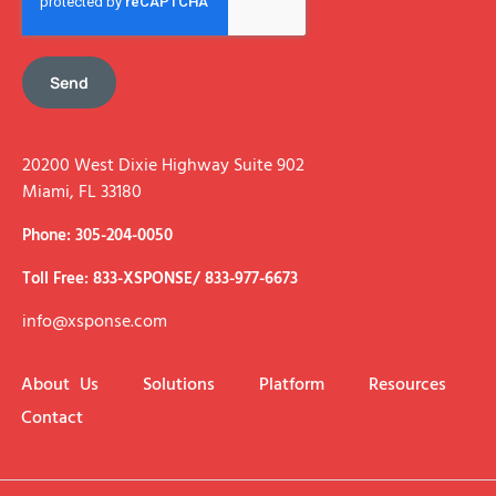
Send
20200 West Dixie Highway Suite 902
Miami, FL 33180
Phone: 305-204-0050
Toll Free: 833-XSPONSE/ 833-977-6673
info@xsponse.com
About Us
Solutions
Platform
Resources
Contact