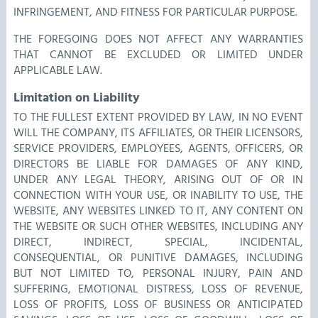
INFRINGEMENT, AND FITNESS FOR PARTICULAR PURPOSE.
THE FOREGOING DOES NOT AFFECT ANY WARRANTIES
THAT CANNOT BE EXCLUDED OR LIMITED UNDER
APPLICABLE LAW.
Limitation on Liability
TO THE FULLEST EXTENT PROVIDED BY LAW, IN NO EVENT
WILL THE COMPANY, ITS AFFILIATES, OR THEIR LICENSORS,
SERVICE PROVIDERS, EMPLOYEES, AGENTS, OFFICERS, OR
DIRECTORS BE LIABLE FOR DAMAGES OF ANY KIND,
UNDER ANY LEGAL THEORY, ARISING OUT OF OR IN
CONNECTION WITH YOUR USE, OR INABILITY TO USE, THE
WEBSITE, ANY WEBSITES LINKED TO IT, ANY CONTENT ON
THE WEBSITE OR SUCH OTHER WEBSITES, INCLUDING ANY
DIRECT, INDIRECT, SPECIAL, INCIDENTAL,
CONSEQUENTIAL, OR PUNITIVE DAMAGES, INCLUDING
BUT NOT LIMITED TO, PERSONAL INJURY, PAIN AND
SUFFERING, EMOTIONAL DISTRESS, LOSS OF REVENUE,
LOSS OF PROFITS, LOSS OF BUSINESS OR ANTICIPATED