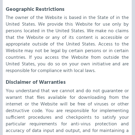
Geographic Restrictions
The owner of the Website is based in the State of in the
United States. We provide this Website for use only by
persons located in the United States. We make no claims
that the Website or any of its content is accessible or
appropriate outside of the United States. Access to the
Website may not be legal by certain persons or in certain
countries. If you access the Website from outside the
United States, you do so on your own initiative and are
responsible for compliance with local laws.
Disclaimer of Warranties
You understand that we cannot and do not guarantee or
warrant that files available for downloading from the
internet or the Website will be free of viruses or other
destructive code. You are responsible for implementing
sufficient procedures and checkpoints to satisfy your
particular requirements for anti-virus protection and
accuracy of data input and output, and for maintaining a