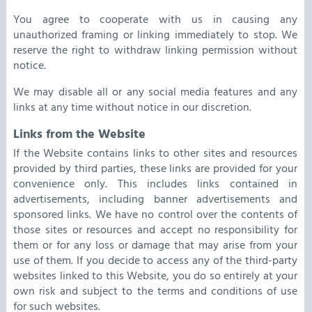
You agree to cooperate with us in causing any
unauthorized framing or linking immediately to stop. We
reserve the right to withdraw linking permission without
notice.
We may disable all or any social media features and any
links at any time without notice in our discretion.
Links from the Website
If the Website contains links to other sites and resources
provided by third parties, these links are provided for your
convenience only. This includes links contained in
advertisements, including banner advertisements and
sponsored links. We have no control over the contents of
those sites or resources and accept no responsibility for
them or for any loss or damage that may arise from your
use of them. If you decide to access any of the third-party
websites linked to this Website, you do so entirely at your
own risk and subject to the terms and conditions of use
for such websites.