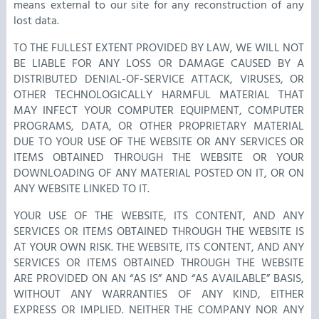
means external to our site for any reconstruction of any
lost data.
TO THE FULLEST EXTENT PROVIDED BY LAW, WE WILL NOT
BE LIABLE FOR ANY LOSS OR DAMAGE CAUSED BY A
DISTRIBUTED DENIAL-OF-SERVICE ATTACK, VIRUSES, OR
OTHER TECHNOLOGICALLY HARMFUL MATERIAL THAT
MAY INFECT YOUR COMPUTER EQUIPMENT, COMPUTER
PROGRAMS, DATA, OR OTHER PROPRIETARY MATERIAL
DUE TO YOUR USE OF THE WEBSITE OR ANY SERVICES OR
ITEMS OBTAINED THROUGH THE WEBSITE OR YOUR
DOWNLOADING OF ANY MATERIAL POSTED ON IT, OR ON
ANY WEBSITE LINKED TO IT.
YOUR USE OF THE WEBSITE, ITS CONTENT, AND ANY
SERVICES OR ITEMS OBTAINED THROUGH THE WEBSITE IS
AT YOUR OWN RISK. THE WEBSITE, ITS CONTENT, AND ANY
SERVICES OR ITEMS OBTAINED THROUGH THE WEBSITE
ARE PROVIDED ON AN “AS IS” AND “AS AVAILABLE” BASIS,
WITHOUT ANY WARRANTIES OF ANY KIND, EITHER
EXPRESS OR IMPLIED. NEITHER THE COMPANY NOR ANY