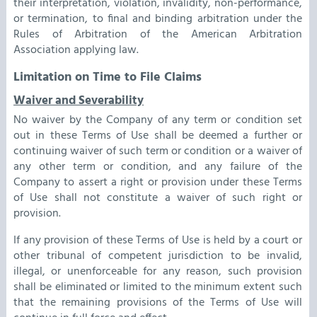
their interpretation, violation, invalidity, non-performance,
or termination, to final and binding arbitration under the
Rules of Arbitration of the American Arbitration
Association applying law.
Limitation on Time to File Claims
Waiver and Severability
No waiver by the Company of any term or condition set
out in these Terms of Use shall be deemed a further or
continuing waiver of such term or condition or a waiver of
any other term or condition, and any failure of the
Company to assert a right or provision under these Terms
of Use shall not constitute a waiver of such right or
provision.
If any provision of these Terms of Use is held by a court or
other tribunal of competent jurisdiction to be invalid,
illegal, or unenforceable for any reason, such provision
shall be eliminated or limited to the minimum extent such
that the remaining provisions of the Terms of Use will