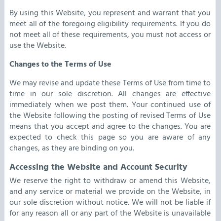
By using this Website, you represent and warrant that you
meet all of the foregoing eligibility requirements. If you do
not meet all of these requirements, you must not access or
use the Website.
Changes to the Terms of Use
We may revise and update these Terms of Use from time to
time in our sole discretion. All changes are effective
immediately when we post them.
Your continued use of
the Website following the posting of revised Terms of Use
means that you accept and agree to the changes. You are
expected to check this page so you are aware of any
changes, as they are binding on you.
Accessing the Website and Account Security
We reserve the right to withdraw or amend this Website,
and any service or material we provide on the Website, in
our sole discretion without notice. We will not be liable if
for any reason all or any part of the Website is unavailable