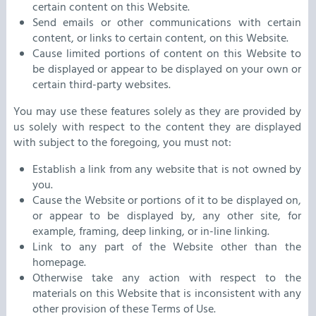
certain content on this Website.
Send emails or other communications with certain
content, or links to certain content, on this Website.
Cause limited portions of content on this Website to
be displayed or appear to be displayed on your own or
certain third-party websites.
You may use these features solely as they are provided by
us solely with respect to the content they are displayed
with subject to the foregoing, you must not:
Establish a link from any website that is not owned by
you.
Cause the Website or portions of it to be displayed on,
or appear to be displayed by, any other site, for
example, framing, deep linking, or in-line linking.
Link to any part of the Website other than the
homepage.
Otherwise take any action with respect to the
materials on this Website that is inconsistent with any
other provision of these Terms of Use.