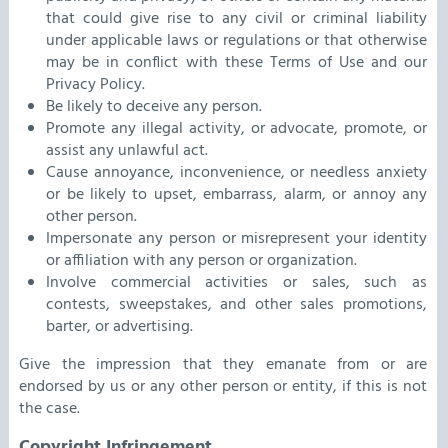
that could give rise to any civil or criminal liability
under applicable laws or regulations or that otherwise
may be in conflict with these Terms of Use and our
Privacy Policy.
Be likely to deceive any person.
Promote any illegal activity, or advocate, promote, or
assist any unlawful act.
Cause annoyance, inconvenience, or needless anxiety
or be likely to upset, embarrass, alarm, or annoy any
other person.
Impersonate any person or misrepresent your identity
or affiliation with any person or organization.
Involve commercial activities or sales, such as
contests, sweepstakes, and other sales promotions,
barter, or advertising.
Give the impression that they emanate from or are
endorsed by us or any other person or entity, if this is not
the case.
Copyright Infringement