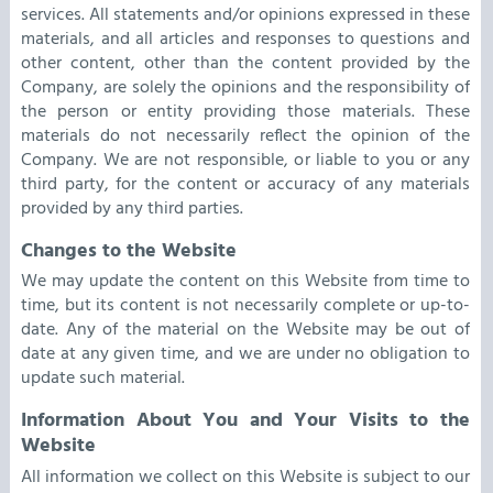
services. All statements and/or opinions expressed in these
materials, and all articles and responses to questions and
other content, other than the content provided by the
Company, are solely the opinions and the responsibility of
the person or entity providing those materials. These
materials do not necessarily reflect the opinion of the
Company. We are not responsible, or liable to you or any
third party, for the content or accuracy of any materials
provided by any third parties.
Changes to the Website
We may update the content on this Website from time to
time, but its content is not necessarily complete or up-to-
date. Any of the material on the Website may be out of
date at any given time, and we are under no obligation to
update such material.
Information About You and Your Visits to the
Website
All information we collect on this Website is subject to our