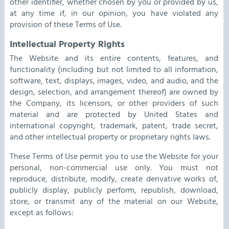
other identifier, whether chosen by you or provided by us,
at any time if, in our opinion, you have violated any
provision of these Terms of Use.
Intellectual Property Rights
The Website and its entire contents, features, and
functionality (including but not limited to all information,
software, text, displays, images, video, and audio, and the
design, selection, and arrangement thereof) are owned by
the Company, its licensors, or other providers of such
material and are protected by United States and
international copyright, trademark, patent, trade secret,
and other intellectual property or proprietary rights laws.
These Terms of Use permit you to use the Website for your
personal, non-commercial use only. You must not
reproduce, distribute, modify, create derivative works of,
publicly display, publicly perform, republish, download,
store, or transmit any of the material on our Website,
except as follows: