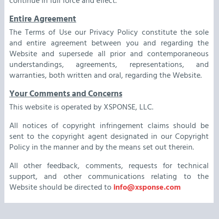
continue in full force and effect.
Entire Agreement
The Terms of Use our Privacy Policy constitute the sole
and entire agreement between you and regarding the
Website and supersede all prior and contemporaneous
understandings, agreements, representations, and
warranties, both written and oral, regarding the Website.
Your Comments and Concerns
This website is operated by XSPONSE, LLC.
All notices of copyright infringement claims should be
sent to the copyright agent designated in our Copyright
Policy in the manner and by the means set out therein.
All other feedback, comments, requests for technical
support, and other communications relating to the
Website should be directed to
info@xsponse.com