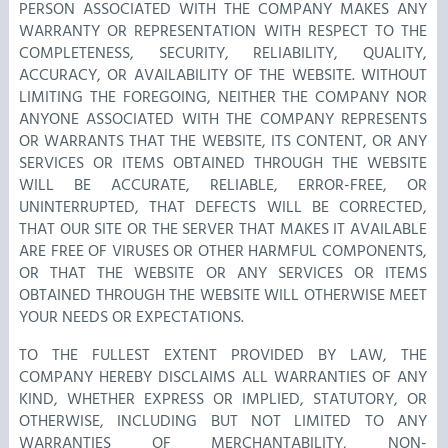
PERSON ASSOCIATED WITH THE COMPANY MAKES ANY
WARRANTY OR REPRESENTATION WITH RESPECT TO THE
COMPLETENESS, SECURITY, RELIABILITY, QUALITY,
ACCURACY, OR AVAILABILITY OF THE WEBSITE. WITHOUT
LIMITING THE FOREGOING, NEITHER THE COMPANY NOR
ANYONE ASSOCIATED WITH THE COMPANY REPRESENTS
OR WARRANTS THAT THE WEBSITE, ITS CONTENT, OR ANY
SERVICES OR ITEMS OBTAINED THROUGH THE WEBSITE
WILL BE ACCURATE, RELIABLE, ERROR-FREE, OR
UNINTERRUPTED, THAT DEFECTS WILL BE CORRECTED,
THAT OUR SITE OR THE SERVER THAT MAKES IT AVAILABLE
ARE FREE OF VIRUSES OR OTHER HARMFUL COMPONENTS,
OR THAT THE WEBSITE OR ANY SERVICES OR ITEMS
OBTAINED THROUGH THE WEBSITE WILL OTHERWISE MEET
YOUR NEEDS OR EXPECTATIONS.
TO THE FULLEST EXTENT PROVIDED BY LAW, THE
COMPANY HEREBY DISCLAIMS ALL WARRANTIES OF ANY
KIND, WHETHER EXPRESS OR IMPLIED, STATUTORY, OR
OTHERWISE, INCLUDING BUT NOT LIMITED TO ANY
WARRANTIES OF MERCHANTABILITY, NON-