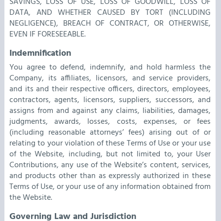
SAVINGS, LOSS OF USE, LOSS OF GOODWILL, LOSS OF
DATA, AND WHETHER CAUSED BY TORT (INCLUDING
NEGLIGENCE), BREACH OF CONTRACT, OR OTHERWISE,
EVEN IF FORESEEABLE.
Indemnification
You agree to defend, indemnify, and hold harmless the
Company, its affiliates, licensors, and service providers,
and its and their respective officers, directors, employees,
contractors, agents, licensors, suppliers, successors, and
assigns from and against any claims, liabilities, damages,
judgments, awards, losses, costs, expenses, or fees
(including reasonable attorneys’ fees) arising out of or
relating to your violation of these Terms of Use or your use
of the Website, including, but not limited to, your User
Contributions, any use of the Website’s content, services,
and products other than as expressly authorized in these
Terms of Use, or your use of any information obtained from
the Website.
Governing Law and Jurisdiction