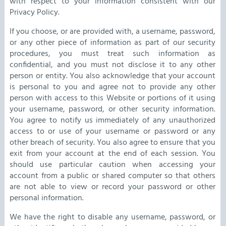
with respect to your information consistent with our
Privacy Policy.
If you choose, or are provided with, a username, password,
or any other piece of information as part of our security
procedures, you must treat such information as
confidential, and you must not disclose it to any other
person or entity. You also acknowledge that your account
is personal to you and agree not to provide any other
person with access to this Website or portions of it using
your username, password, or other security information.
You agree to notify us immediately of any unauthorized
access to or use of your username or password or any
other breach of security. You also agree to ensure that you
exit from your account at the end of each session. You
should use particular caution when accessing your
account from a public or shared computer so that others
are not able to view or record your password or other
personal information.
We have the right to disable any username, password, or