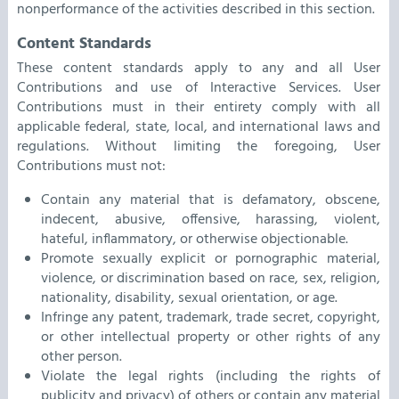
nonperformance of the activities described in this section.
Content Standards
These content standards apply to any and all User
Contributions and use of Interactive Services. User
Contributions must in their entirety comply with all
applicable federal, state, local, and international laws and
regulations. Without limiting the foregoing, User
Contributions must not:
Contain any material that is defamatory, obscene,
indecent, abusive, offensive, harassing, violent,
hateful, inflammatory, or otherwise objectionable.
Promote sexually explicit or pornographic material,
violence, or discrimination based on race, sex, religion,
nationality, disability, sexual orientation, or age.
Infringe any patent, trademark, trade secret, copyright,
or other intellectual property or other rights of any
other person.
Violate the legal rights (including the rights of
publicity and privacy) of others or contain any material