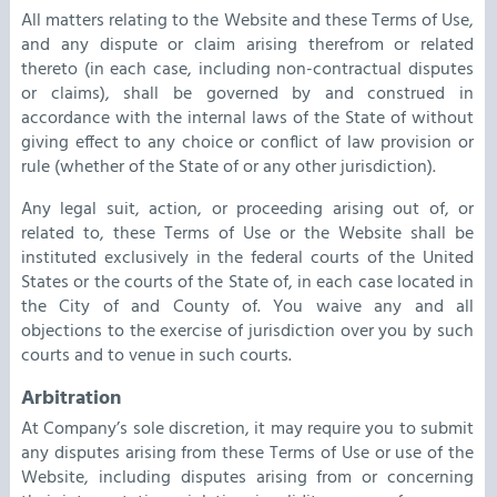
All matters relating to the Website and these Terms of Use,
and any dispute or claim arising therefrom or related
thereto (in each case, including non-contractual disputes
or claims), shall be governed by and construed in
accordance with the internal laws of the State of without
giving effect to any choice or conflict of law provision or
rule (whether of the State of or any other jurisdiction).
Any legal suit, action, or proceeding arising out of, or
related to, these Terms of Use or the Website shall be
instituted exclusively in the federal courts of the United
States or the courts of the State of, in each case located in
the City of and County of. You waive any and all
objections to the exercise of jurisdiction over you by such
courts and to venue in such courts.
Arbitration
At Company’s sole discretion, it may require you to submit
any disputes arising from these Terms of Use or use of the
Website, including disputes arising from or concerning