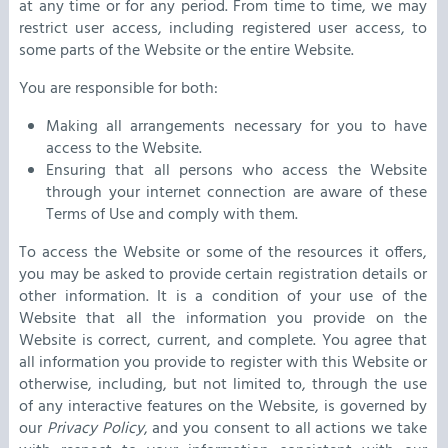
at any time or for any period. From time to time, we may
restrict user access, including registered user access, to
some parts of the Website or the entire Website.
You are responsible for both:
Making all arrangements necessary for you to have
access to the Website.
Ensuring that all persons who access the Website
through your internet connection are aware of these
Terms of Use and comply with them.
To access the Website or some of the resources it offers,
you may be asked to provide certain registration details or
other information. It is a condition of your use of the
Website that all the information you provide on the
Website is correct, current, and complete. You agree that
all information you provide to register with this Website or
otherwise, including, but not limited to, through the use
of any interactive features on the Website, is governed by
our
Privacy Policy
, and you consent to all actions we take