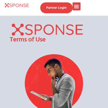
Partner Login
Terms of Use