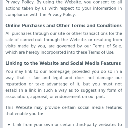
Privacy Policy. By using the Website, you consent to all
actions taken by us with respect to your information in
compliance with the Privacy Policy.
Online Purchases and Other Terms and Conditions
All purchases through our site or other transactions for the
sale of carried out through the Website, or resulting from
visits made by you, are governed by our Terms of Sale,
which are hereby incorporated into these Terms of Use.
Linking to the Website and Social Media Features
You may link to our homepage, provided you do so in a
way that is fair and legal and does not damage our
reputation or take advantage of it, but you must not
establish a link in such a way as to suggest any form of
association, approval, or endorsement on our part.
This Website may provide certain social media features
that enable you to:
Link from your own or certain third-party websites to