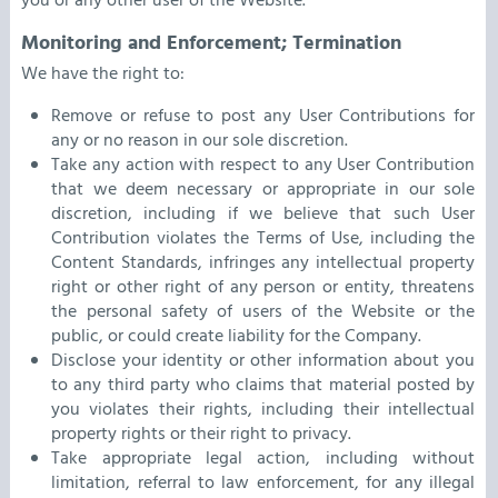
you or any other user of the Website.
Monitoring and Enforcement; Termination
We have the right to:
Remove or refuse to post any User Contributions for
any or no reason in our sole discretion.
Take any action with respect to any User Contribution
that we deem necessary or appropriate in our sole
discretion, including if we believe that such User
Contribution violates the Terms of Use, including the
Content Standards, infringes any intellectual property
right or other right of any person or entity, threatens
the personal safety of users of the Website or the
public, or could create liability for the Company.
Disclose your identity or other information about you
to any third party who claims that material posted by
you violates their rights, including their intellectual
property rights or their right to privacy.
Take appropriate legal action, including without
limitation, referral to law enforcement, for any illegal