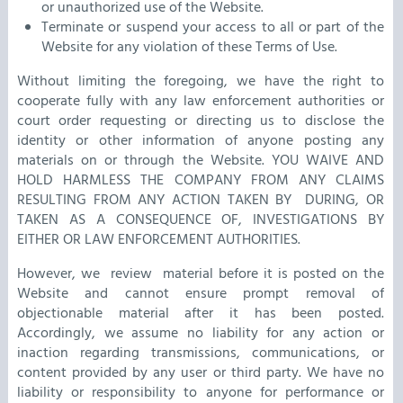
or unauthorized use of the Website.
Terminate or suspend your access to all or part of the
Website for any violation of these Terms of Use.
Without limiting the foregoing, we have the right to
cooperate fully with any law enforcement authorities or
court order requesting or directing us to disclose the
identity or other information of anyone posting any
materials on or through the Website. YOU WAIVE AND
HOLD HARMLESS THE COMPANY FROM ANY CLAIMS
RESULTING FROM ANY ACTION TAKEN BY DURING, OR
TAKEN AS A CONSEQUENCE OF, INVESTIGATIONS BY
EITHER OR LAW ENFORCEMENT AUTHORITIES.
However, we review material before it is posted on the
Website and cannot ensure prompt removal of
objectionable material after it has been posted.
Accordingly, we assume no liability for any action or
inaction regarding transmissions, communications, or
content provided by any user or third party. We have no
liability or responsibility to anyone for performance or