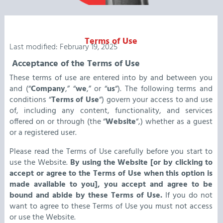
Terms of Use
Last modified: February 19, 2025
Acceptance of the Terms of Use
These terms of use are entered into by and between you
and (“
Company
,” “
we
,” or “
us
“). The following terms and
conditions “
Terms of Use
“) govern your access to and use
of, including any content, functionality, and services
offered on or through (the “
Website
“,) whether as a guest
or a registered user.
Please read the Terms of Use carefully before you start to
use the Website.
By using the Website [or by clicking to
accept or agree to the Terms of Use when this option is
made available to you], you accept and agree to be
bound and abide by these Terms of Use.
If you do not
want to agree to these Terms of Use you must not access
or use the Website.