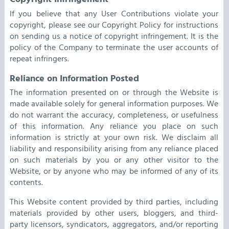
If you believe that any User Contributions violate your
copyright, please see our Copyright Policy for instructions
on sending us a notice of copyright infringement. It is the
policy of the Company to terminate the user accounts of
repeat infringers.
Reliance on Information Posted
The information presented on or through the Website is
made available solely for general information purposes. We
do not warrant the accuracy, completeness, or usefulness
of this information. Any reliance you place on such
information is strictly at your own risk. We disclaim all
liability and responsibility arising from any reliance placed
on such materials by you or any other visitor to the
Website, or by anyone who may be informed of any of its
contents.
This Website content provided by third parties, including
materials provided by other users, bloggers, and third-
party licensors, syndicators, aggregators, and/or reporting