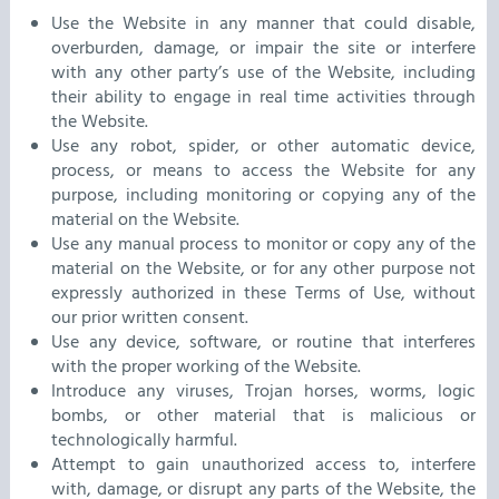
Use the Website in any manner that could disable,
overburden, damage, or impair the site or interfere
with any other party’s use of the Website, including
their ability to engage in real time activities through
the Website.
Use any robot, spider, or other automatic device,
process, or means to access the Website for any
purpose, including monitoring or copying any of the
material on the Website.
Use any manual process to monitor or copy any of the
material on the Website, or for any other purpose not
expressly authorized in these Terms of Use, without
our prior written consent.
Use any device, software, or routine that interferes
with the proper working of the Website.
Introduce any viruses, Trojan horses, worms, logic
bombs, or other material that is malicious or
technologically harmful.
Attempt to gain unauthorized access to, interfere
with, damage, or disrupt any parts of the Website, the