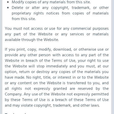
Modify copies of any materials from this site.
Delete or alter any copyright, trademark, or other
proprietary rights notices from copies of materials
from this site.
You must not access or use for any commercial purposes
any part of the Website or any services or materials
available through the Website.
If you print, copy, modify, download, or otherwise use or
provide any other person with access to any part of the
Website in breach of the Terms of Use, your right to use
the Website will stop immediately and you must, at our
option, return or destroy any copies of the materials you
have made. No right, title, or interest in or to the Website
or any content on the Website is transferred to you, and
all rights not expressly granted are reserved by the
Company. Any use of the Website not expressly permitted
by these Terms of Use is a breach of these Terms of Use
and may violate copyright, trademark, and other laws.