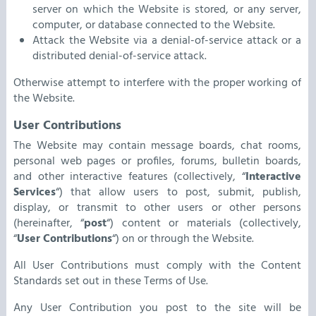
server on which the Website is stored, or any server,
computer, or database connected to the Website.
Attack the Website via a denial-of-service attack or a
distributed denial-of-service attack.
Otherwise attempt to interfere with the proper working of
the Website.
User Contributions
The Website may contain message boards, chat rooms,
personal web pages or profiles, forums, bulletin boards,
and other interactive features (collectively, “
Interactive
Services
“) that allow users to post, submit, publish,
display, or transmit to other users or other persons
(hereinafter, “
post
“) content or materials (collectively,
“
User Contributions
“) on or through the Website.
All User Contributions must comply with the Content
Standards set out in these Terms of Use.
Any User Contribution you post to the site will be