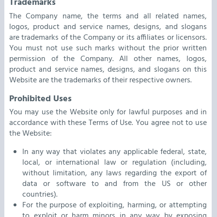
Trademarks
The Company name, the terms and all related names,
logos, product and service names, designs, and slogans
are trademarks of the Company or its affiliates or licensors.
You must not use such marks without the prior written
permission of the Company. All other names, logos,
product and service names, designs, and slogans on this
Website are the trademarks of their respective owners.
Prohibited Uses
You may use the Website only for lawful purposes and in
accordance with these Terms of Use. You agree not to use
the Website:
In any way that violates any applicable federal, state,
local, or international law or regulation (including,
without limitation, any laws regarding the export of
data or software to and from the US or other
countries).
For the purpose of exploiting, harming, or attempting
to exploit or harm minors in any way by exposing