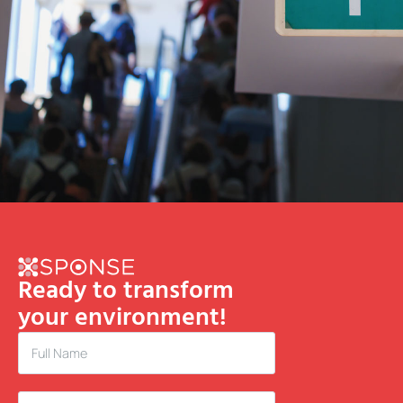
Ready to transform
your environment!