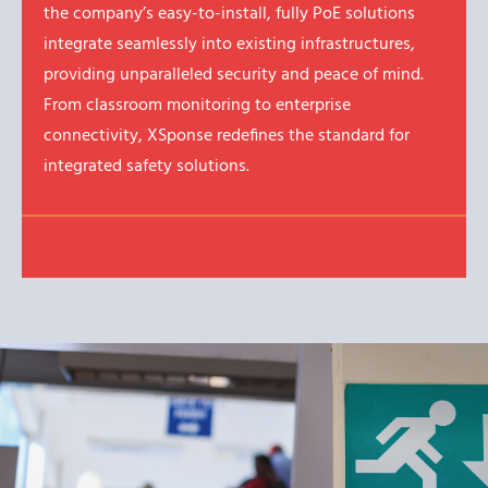
the company’s easy-to-install, fully PoE solutions
integrate seamlessly into existing infrastructures,
providing unparalleled security and peace of mind.
From classroom monitoring to enterprise
connectivity, XSponse redefines the standard for
integrated safety solutions.