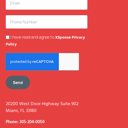
I have read and agree to
XSponse Privacy
Policy
Send
20200 West Dixie Highway Suite 902
Miami, FL 33180
Phone: 305-204-0050