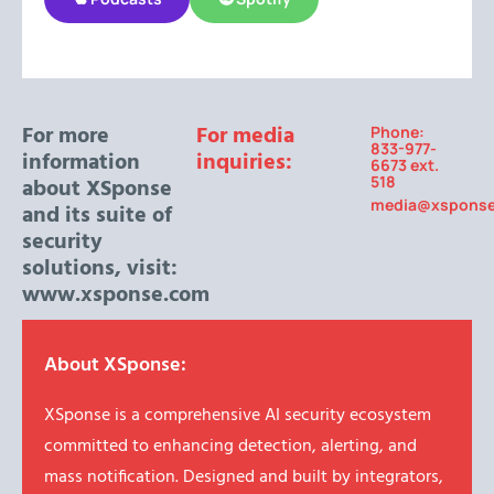
For more
For media
Phone:
833-977-
information
inquiries:
6673 ext.
518
about XSponse
media@xspons
and its suite of
security
solutions, visit:
www.xsponse.com
About XSponse:
XSponse is a comprehensive AI security ecosystem
committed to enhancing detection, alerting, and
mass notification. Designed and built by integrators,