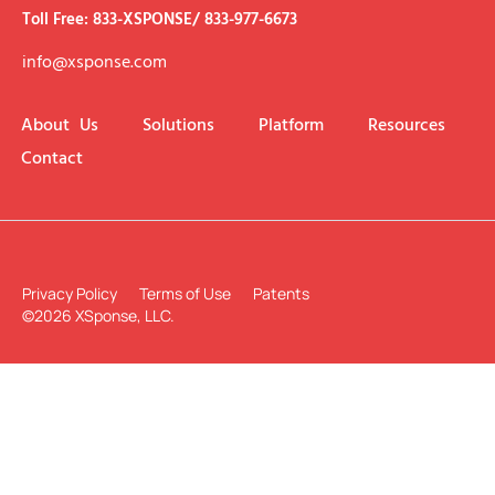
Toll Free: 833-XSPONSE/ 833-977-6673
info@xsponse.com
About Us
Solutions
Platform
Resources
Contact
Privacy Policy
Terms of Use
Patents
©2026 XSponse, LLC.