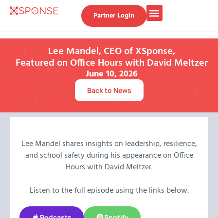
Partner Login
Lee Mandel, CEO of XSponse,
Featured on Office Hours with David Meltzer​
June 10, 2026
Back to News
Lee Mandel shares insights on leadership, resilience,
and school safety during his appearance on Office
Hours with David Meltzer.
Listen to the full episode using the links below.
Podcasts
Spotify