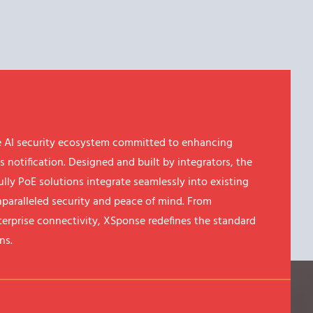
 AI security ecosystem committed to enhancing
s notification. Designed and built by integrators, the
ully PoE solutions integrate seamlessly into existing
nparalleled security and peace of mind. From
erprise connectivity, XSponse redefines the standard
ns.