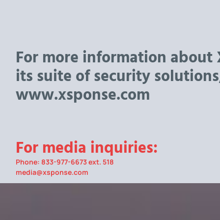
For more information about
its suite of security solutions,
www.xsponse.com
For media inquiries:
Phone: 833-977-6673 ext. 518
media@xsponse.com