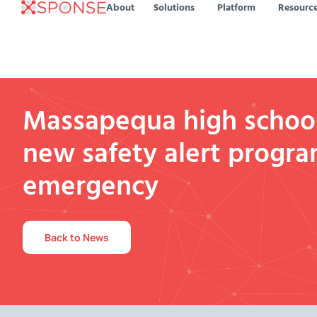
About
Solutions
Platform
Resourc
Massapequa high schoo
new safety alert progra
emergency
Back to News