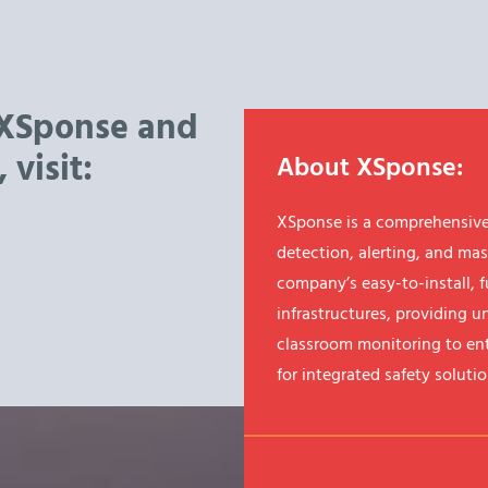
 XSponse and
 visit:
About XSponse:
XSponse is a comprehensive
detection, alerting, and mas
company’s easy-to-install, f
infrastructures, providing u
classroom monitoring to ent
for integrated safety solutio