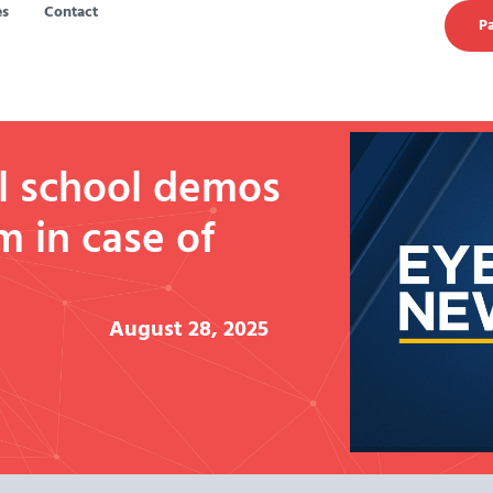
es
Contact
Pa
l school demos
m in case of
August 28, 2025