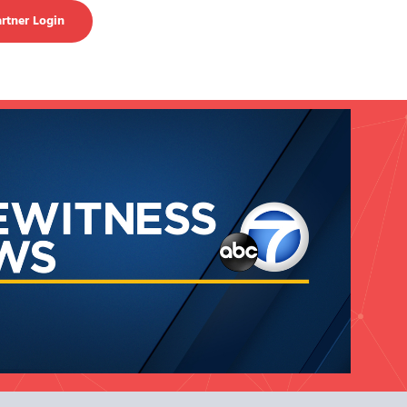
rtner Login