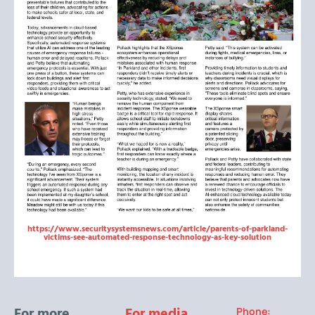
https://www.securitysystemsnews.com/article/parents-of-parkland-
victims-see-automated-response-technology-as-key-solution
For more
For media
Phone: