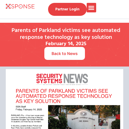
Partner Login
Parents of Parkland victims see automated
response technology as key solution
February 14, 2025
Back to News