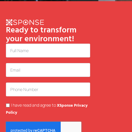
Ready to transform
your environment!
I have read and agree to
XSponse Privacy
Policy