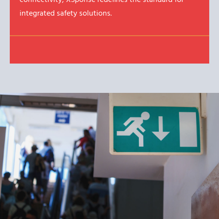
integrated safety solutions.