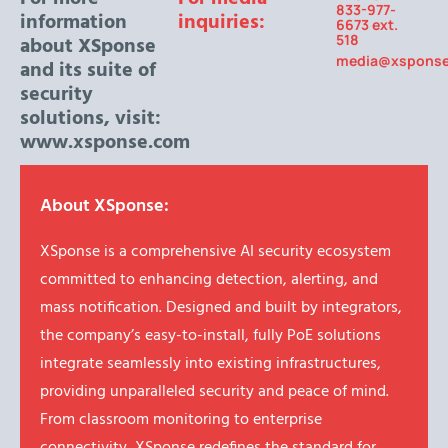
833-977-
information
inquiries:
6673 ext.
518
about XSponse
media@xspons
and its suite of
security
solutions, visit:
www.xsponse.com
About XSponse:
XSponse is a comprehensive AI security ecosystem
committed to enhancing detection, alerting, and
mass notification. Designed and built by integrators,
the company’s easy-to-install, fully PoE solutions
integrate seamlessly into existing infrastructures,
providing unparalleled security and peace of mind.
From classroom monitoring to enterprise
connectivity, XSponse redefines the standard for