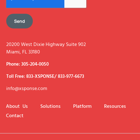
Send
20200 West Dixie Highway Suite 902
Miami, FL 33180
Phone: 305-204-0050
Toll Free: 833-XSPONSE/ 833-977-6673
info@xsponse.com
About Us
Solutions
Platform
Resources
Contact