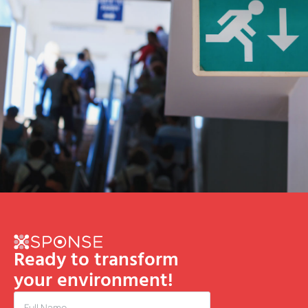
Ready to transform
your environment!