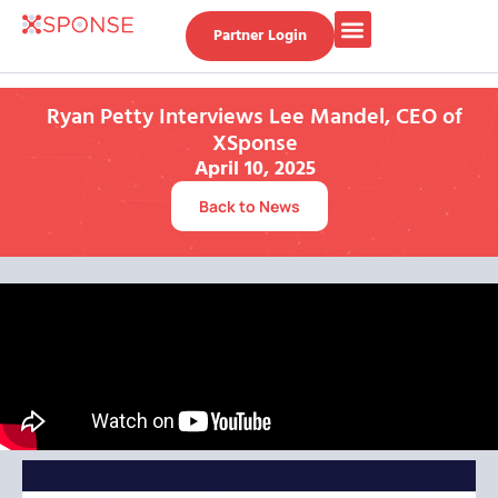
Partner Login
Ryan Petty Interviews Lee Mandel, CEO of
XSponse
April 10, 2025
Back to News