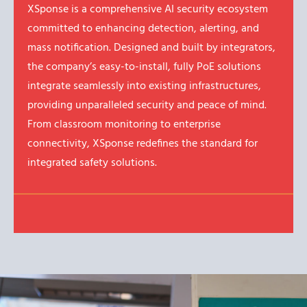
XSponse is a comprehensive AI security ecosystem
committed to enhancing detection, alerting, and
mass notification. Designed and built by integrators,
the company’s easy-to-install, fully PoE solutions
integrate seamlessly into existing infrastructures,
providing unparalleled security and peace of mind.
From classroom monitoring to enterprise
connectivity, XSponse redefines the standard for
integrated safety solutions.