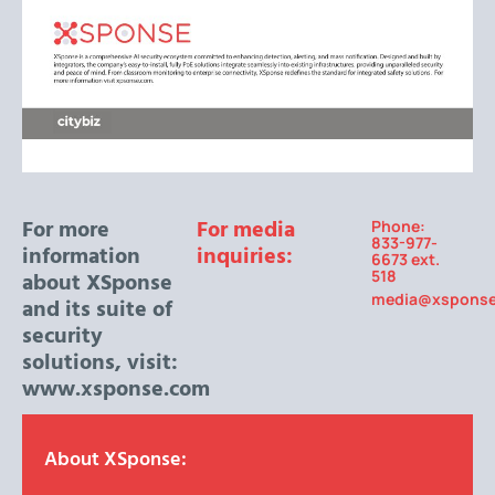
For more
For media
Phone:
833-977-
information
inquiries:
6673 ext.
518
about XSponse
media@xspons
and its suite of
security
solutions, visit:
www.xsponse.com
About XSponse: