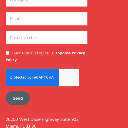
I have read and agree to
XSponse Privacy
Policy
Send
20200 West Dixie Highway Suite 902
Miami, FL 33180