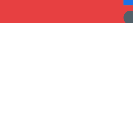
977-6673
Contact