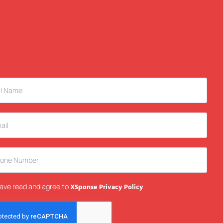
have read and agree to
XSponse Privacy Policy