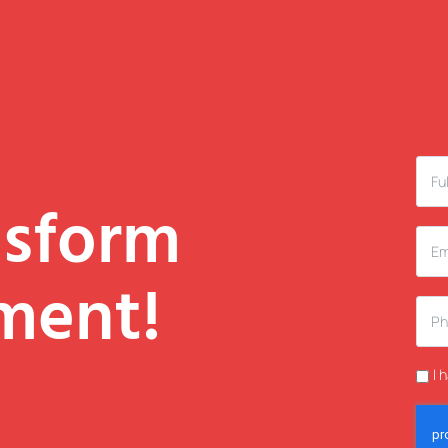
nsform
ment!
I 