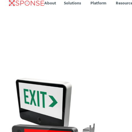
About
Solutions
Platform
Resourc