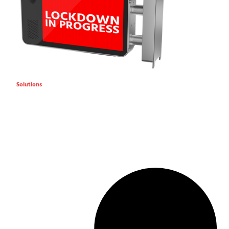
Solutions