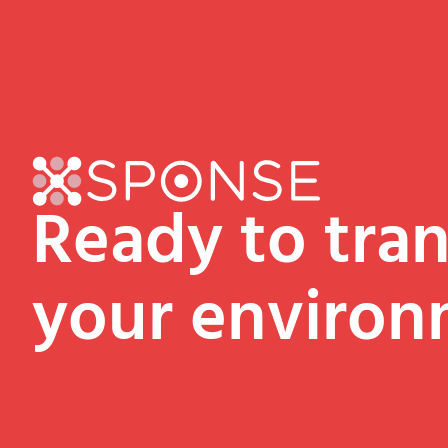
Ready to tra
your environ