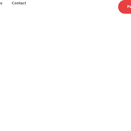
es
Contact
Pa