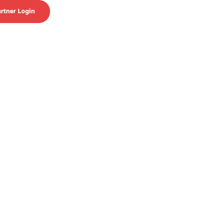
rtner Login