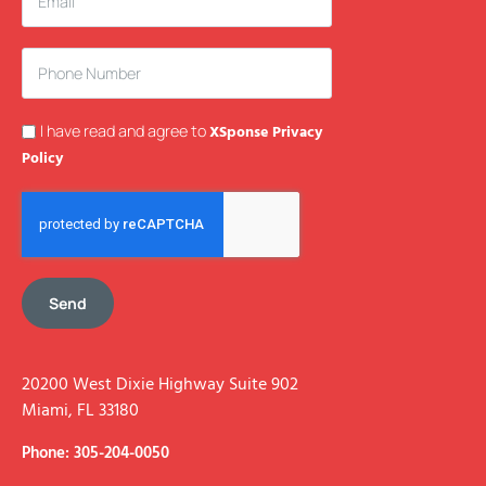
I have read and agree to
XSponse Privacy
Policy
Send
20200 West Dixie Highway Suite 902
Miami, FL 33180
Phone: 305-204-0050