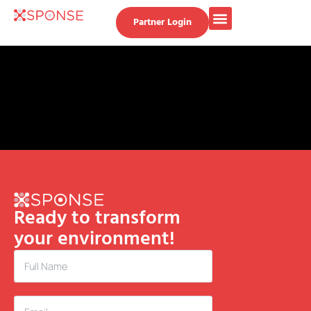
Partner Login
Ready to transform
your environment!