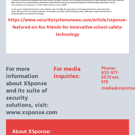
https://www.securitysystemsnews.com/article/xsponse-
featured-on-fox-friends-for-innovative-school-safety-
technology
For more
For media
Phone:
833-977-
information
inquiries:
6673 ext.
518
about XSponse
media@xspons
and its suite of
security
solutions, visit:
www.xsponse.com
About XSponse: