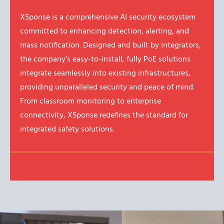
XSponse is a comprehensive AI security ecosystem
committed to enhancing detection, alerting, and
mass notification. Designed and built by integrators,
the company’s easy-to-install, fully PoE solutions
integrate seamlessly into existing infrastructures,
providing unparalleled security and peace of mind.
From classroom monitoring to enterprise
connectivity, XSponse redefines the standard for
integrated safety solutions.