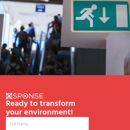
Ready to transform
your environment!