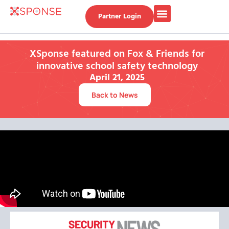
Partner Login
XSponse featured on Fox & Friends for
innovative school safety technology
April 21, 2025
Back to News