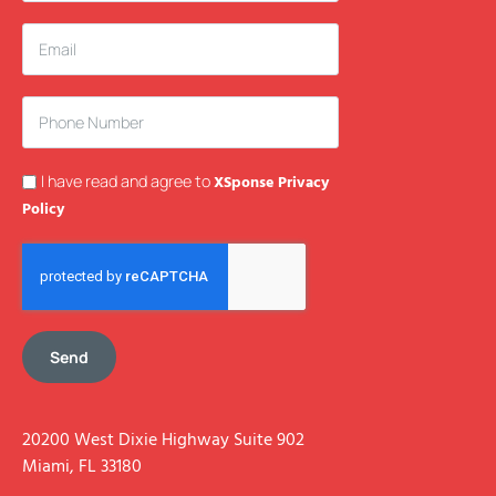
I have read and agree to
XSponse Privacy
Policy
Send
20200 West Dixie Highway Suite 902
Miami, FL 33180