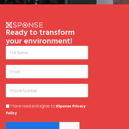
Ready to transform
your environment!
I have read and agree to
XSponse Privacy
Policy