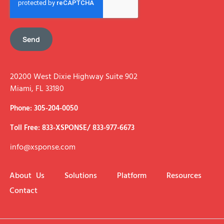
Send
20200 West Dixie Highway Suite 902
Miami, FL 33180
Phone: 305-204-0050
Toll Free: 833-XSPONSE/ 833-977-6673
info@xsponse.com
About Us
Solutions
Platform
Resources
Contact