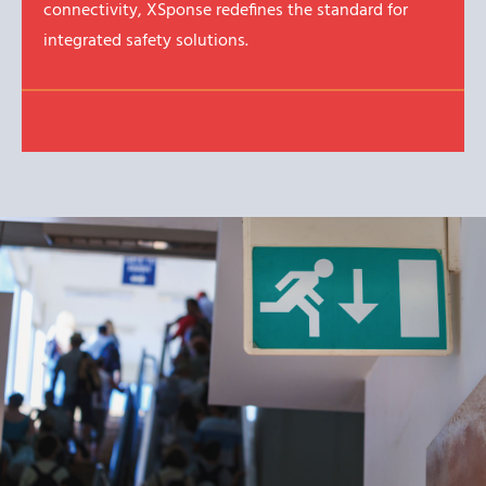
connectivity, XSponse redefines the standard for
integrated safety solutions.