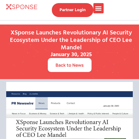
Partner Login
XSponse Launches Revolutionary AI Security
Ecosystem Under the Leadership of CEO Lee
Mandel
January 30, 2025
Back to News