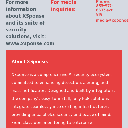
For more
For media
Phone:
833-977-
information
inquiries:
6673 ext.
518
about XSponse
media@xspons
and its suite of
security
solutions, visit:
www.xsponse.com
About XSponse:
XSponse is a comprehensive AI security ecosystem
committed to enhancing detection, alerting, and
mass notification. Designed and built by integrators,
the company’s easy-to-install, fully PoE solutions
integrate seamlessly into existing infrastructures,
providing unparalleled security and peace of mind.
From classroom monitoring to enterprise