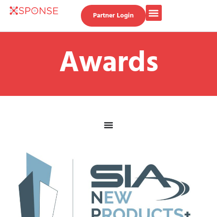
Partner Login
Awards