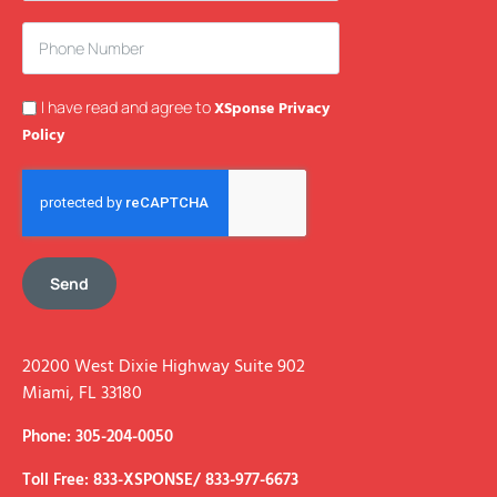
I have read and agree to
XSponse Privacy
Policy
Send
20200 West Dixie Highway Suite 902
Miami, FL 33180
Phone: 305-204-0050
Toll Free: 833-XSPONSE/ 833-977-6673