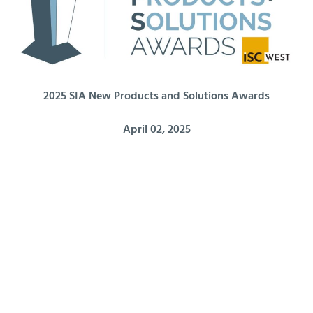
2025 SIA New Products and Solutions Awards
April 02, 2025