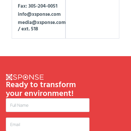
Fax: 305-204-0051
info@xsponse.com
media@xsponse.com
/ ext. 518
Ready to transform
your environment!