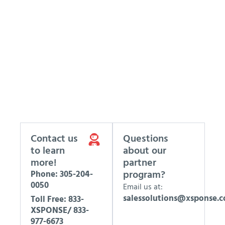
Contact us
Questions
to learn
about our
more!
partner
program?
Phone: 305-204-
0050
Email us at:
salessolutions@xsponse.
Toll Free: 833-
XSPONSE/ 833-
977-6673